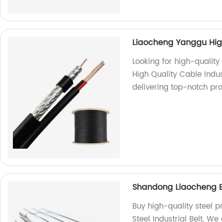
Liaocheng Yanggu High
Looking for high-qualit
High Quality Cable Indus
delivering top-notch pro
Shandong Liaocheng Exc
Buy high-quality steel 
Steel Industrial Belt. We