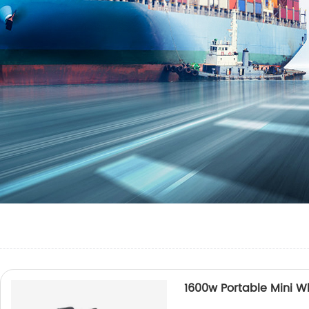
1600w Portable Mini W