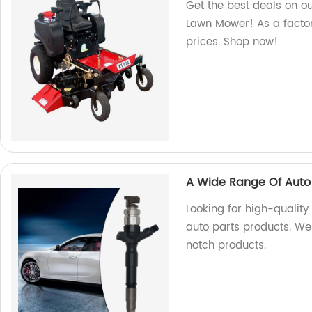
Get the best deals on o
Lawn Mower! As a factor
prices. Shop now!
A Wide Range Of Auto 
Looking for high-qualit
auto parts products. We
notch products.