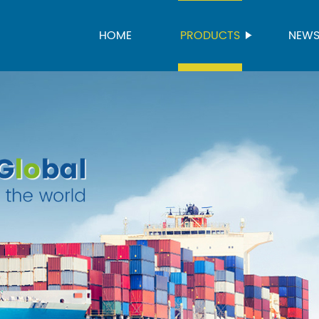
HOME
PRODUCTS
NEW