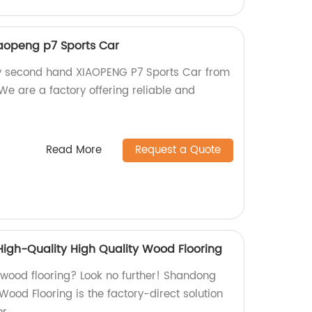
aopeng p7 Sports Car
ty second hand XIAOPENG P7 Sports Car from
We are a factory offering reliable and
Read More
Request a Quote
igh-Quality High Quality Wood Flooring
y wood flooring? Look no further! Shandong
ood Flooring is the factory-direct solution