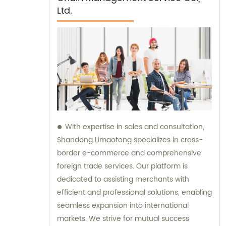
Ltd.
With expertise in sales and consultation,
Shandong Limaotong specializes in cross-
border e-commerce and comprehensive
foreign trade services. Our platform is
dedicated to assisting merchants with
efficient and professional solutions, enabling
seamless expansion into international
markets. We strive for mutual success