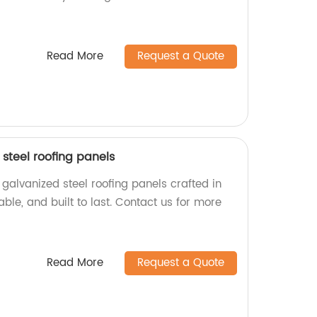
Read More
Request a Quote
steel roofing panels
galvanized steel roofing panels crafted in
iable, and built to last. Contact us for more
Read More
Request a Quote