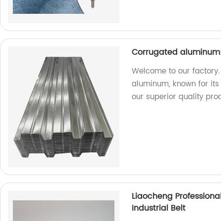
Corrugated aluminum:
Welcome to our factory.
aluminum, known for its 
our superior quality pro
Liaocheng Professiona
Industrial Belt