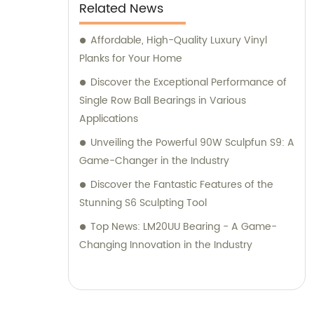
Related News
Affordable, High-Quality Luxury Vinyl
Planks for Your Home
Discover the Exceptional Performance of
Single Row Ball Bearings in Various
Applications
Unveiling the Powerful 90W Sculpfun S9: A
Game-Changer in the Industry
Discover the Fantastic Features of the
Stunning S6 Sculpting Tool
Top News: LM20UU Bearing - A Game-
Changing Innovation in the Industry