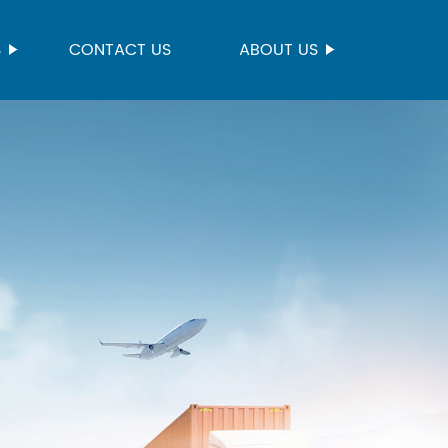
S
CONTACT US
ABOUT US