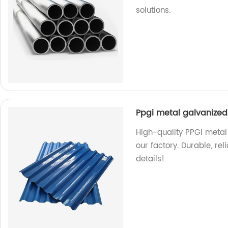
solutions.
Ppgi metal galvanized 
High-quality PPGI metal 
our factory. Durable, rel
details!