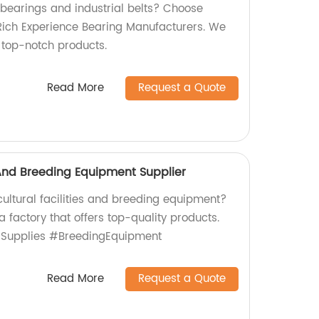
 bearings and industrial belts? Choose
Rich Experience Bearing Manufacturers. We
s top-notch products.
Read More
Request a Quote
s And Breeding Equipment Supplier
icultural facilities and breeding equipment?
a factory that offers top-quality products.
lSupplies #BreedingEquipment
Read More
Request a Quote