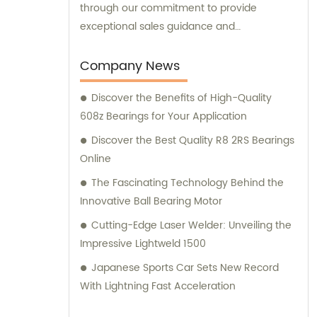
through our commitment to provide
exceptional sales guidance and
consultation services.
Company News
Discover the Benefits of High-Quality
608z Bearings for Your Application
Discover the Best Quality R8 2RS Bearings
Online
The Fascinating Technology Behind the
Innovative Ball Bearing Motor
Cutting-Edge Laser Welder: Unveiling the
Impressive Lightweld 1500
Japanese Sports Car Sets New Record
With Lightning Fast Acceleration