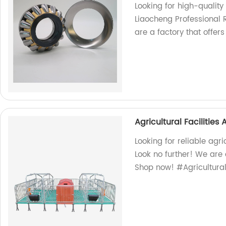
Looking for high-quality
Liaocheng Professional 
are a factory that offer
Agricultural Facilitie
Looking for reliable agr
Look no further! We are 
Shop now! #Agricultura