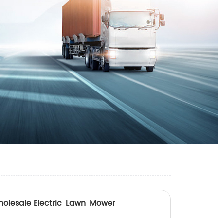
holesale Electric Lawn Mower