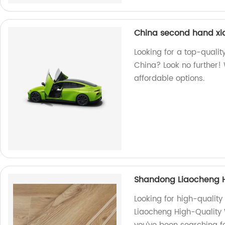
China second hand xi
Looking for a top-quali
China? Look no further! 
affordable options.
Shandong Liaocheng H
Looking for high-qualit
Liaocheng High-Quality W