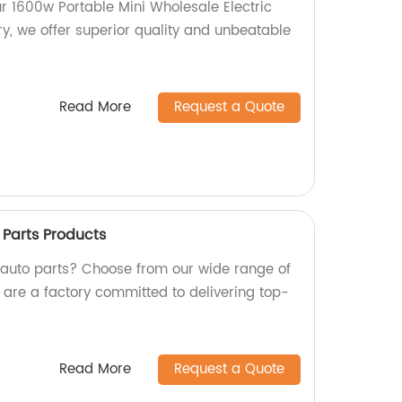
ur 1600w Portable Mini Wholesale Electric
y, we offer superior quality and unbeatable
Read More
Request a Quote
Parts Products
y auto parts? Choose from our wide range of
 are a factory committed to delivering top-
Read More
Request a Quote