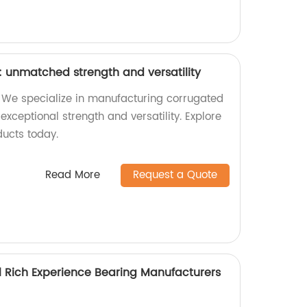
 unmatched strength and versatility
 We specialize in manufacturing corrugated
exceptional strength and versatility. Explore
ducts today.
Read More
Request a Quote
l Rich Experience Bearing Manufacturers