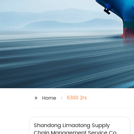
6300 2rs
Home
Shandong Limaotong Supply
Chain Management Service Co.,