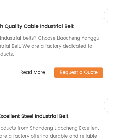
 Quality Cable Industrial Belt
y industrial belts? Choose Liaocheng Yanggu
trial Belt. We are a factory dedicated to
ducts.
Read More
Request a Quote
ellent Steel Industrial Belt
products from Shandong Liaocheng Excellent
 are a factory offering durable and reliable