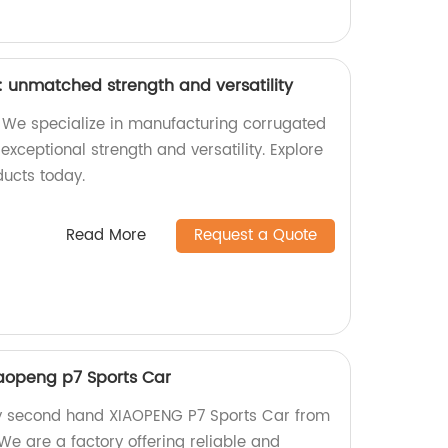
 unmatched strength and versatility
 We specialize in manufacturing corrugated
exceptional strength and versatility. Explore
ducts today.
Read More
Request a Quote
aopeng p7 Sports Car
ty second hand XIAOPENG P7 Sports Car from
We are a factory offering reliable and