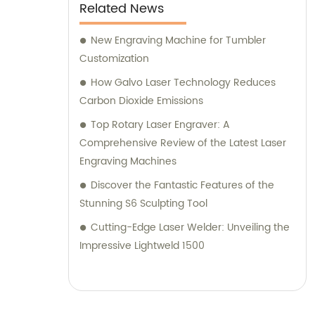
Related News
New Engraving Machine for Tumbler
Customization
How Galvo Laser Technology Reduces
Carbon Dioxide Emissions
Top Rotary Laser Engraver: A
Comprehensive Review of the Latest Laser
Engraving Machines
Discover the Fantastic Features of the
Stunning S6 Sculpting Tool
Cutting-Edge Laser Welder: Unveiling the
Impressive Lightweld 1500