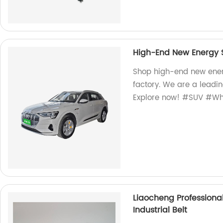
High-End New Energy S
Shop high-end new ener
factory. We are a leadin
Explore now! #SUV #Wh
Liaocheng Professiona
Industrial Belt