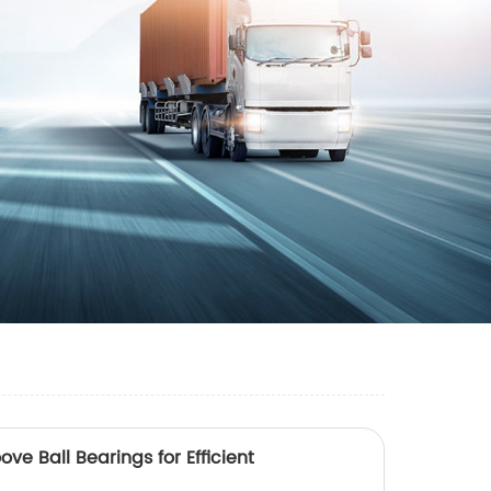
ve Ball Bearings for Efficient