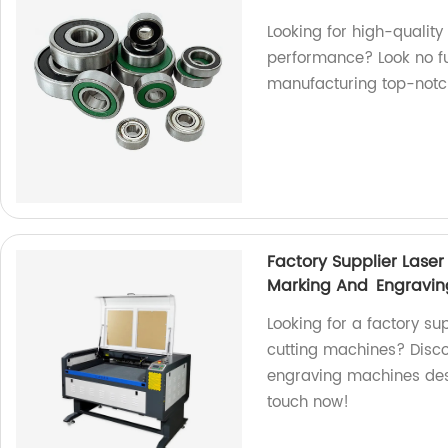
Looking for high-quality
performance? Look no fu
manufacturing top-notc
Factory Supplier Las
Marking And Engravi
Looking for a factory su
cutting machines? Disc
engraving machines desi
touch now!