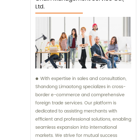
Ltd.
With expertise in sales and consultation,
Shandong Limaotong specializes in cross-
border e-commerce and comprehensive
foreign trade services. Our platform is
dedicated to assisting merchants with
efficient and professional solutions, enabling
seamless expansion into international
markets. We strive for mutual success