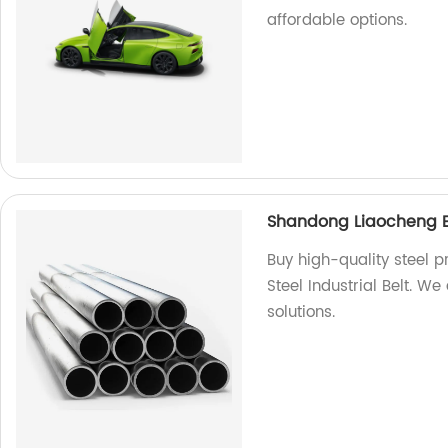
affordable options.
Shandong Liaocheng Exc
Buy high-quality steel 
Steel Industrial Belt. We
solutions.