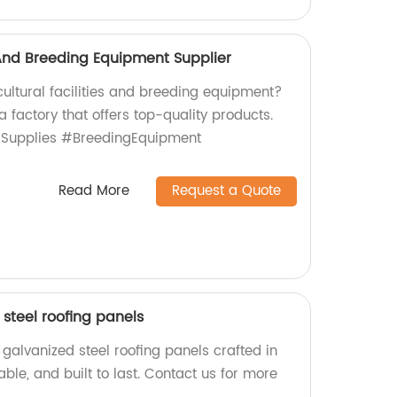
s And Breeding Equipment Supplier
icultural facilities and breeding equipment?
a factory that offers top-quality products.
lSupplies #BreedingEquipment
Read More
Request a Quote
steel roofing panels
galvanized steel roofing panels crafted in
iable, and built to last. Contact us for more