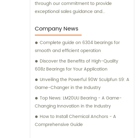
through our commitment to provide
exceptional sales guidance and
consultation services.
Company News
Complete guide on 6304 bearings for
smooth and efficient operation
Discover the Benefits of High-Quality
608z Bearings for Your Application
Unveiling the Powerful 90W Sculpfun S9: A
Game-Changer in the Industry
Top News: LM20UU Bearing - A Game-
Changing Innovation in the Industry
How to Install Chemical Anchors - A
Comprehensive Guide