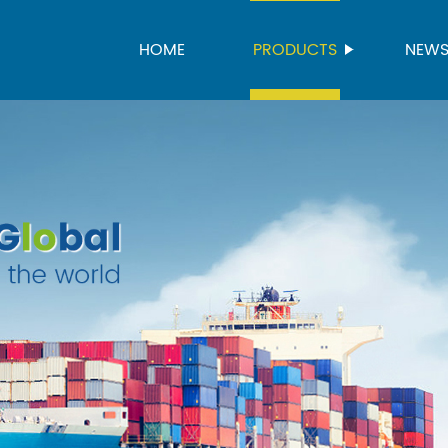
HOME
PRODUCTS
NEW