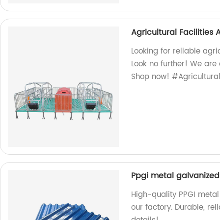
Agricultural Facilitie
Looking for reliable agr
Look no further! We are 
Shop now! #Agricultura
Ppgi metal galvanized 
High-quality PPGI metal 
our factory. Durable, rel