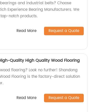
 bearings and industrial belts? Choose
Rich Experience Bearing Manufacturers. We
s top-notch products.
Read More
Request a Quote
igh-Quality High Quality Wood Flooring
y wood flooring? Look no further! Shandong
ood Flooring is the factory-direct solution
r.
Read More
Request a Quote