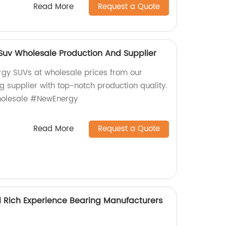
Read More
Request a Quote
uv Wholesale Production And Supplier
gy SUVs at wholesale prices from our
g supplier with top-notch production quality.
olesale #NewEnergy
Read More
Request a Quote
l Rich Experience Bearing Manufacturers