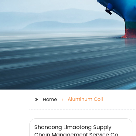
Aluminum Coil
Home
Shandong Limaotong Supply
Chain Management Service Co.,