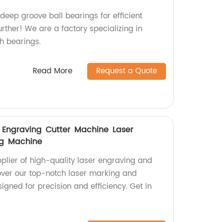
 deep groove ball bearings for efficient
rther! We are a factory specializing in
h bearings.
Read More
Request a Quote
er Engraving Cutter Machine Laser
ng Machine
pplier of high-quality laser engraving and
over our top-notch laser marking and
gned for precision and efficiency. Get in