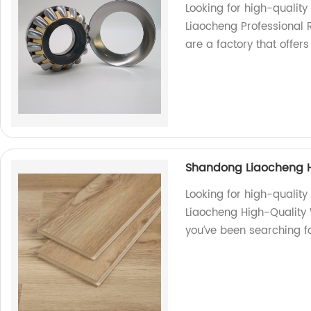
Looking for high-quality
Liaocheng Professional 
are a factory that offer
Shandong Liaocheng H
Looking for high-qualit
Liaocheng High-Quality W
you’ve been searching fo