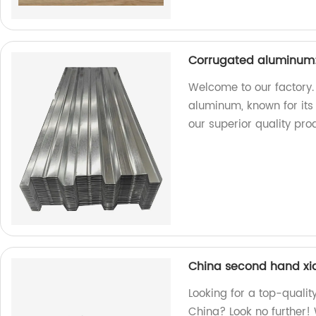
Corrugated aluminum:
Welcome to our factory.
aluminum, known for its 
our superior quality pro
China second hand xi
Looking for a top-quali
China? Look no further! 