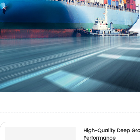
High-Quality Deep Groo
Performance