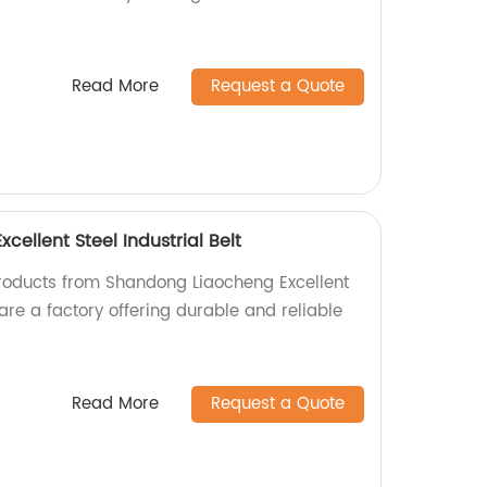
Read More
Request a Quote
ellent Steel Industrial Belt
products from Shandong Liaocheng Excellent
 are a factory offering durable and reliable
Read More
Request a Quote