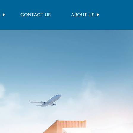
S
CONTACT US
ABOUT US