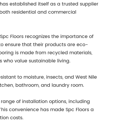
as established itself as a trusted supplier
r both residential and commercial
. Spc Floors recognizes the importance of
o ensure that their products are eco-
looring is made from recycled materials,
 who value sustainable living.
sistant to moisture, insects, and West Nile
 kitchen, bathroom, and laundry room.
range of installation options, including
s. This convenience has made Spc Floors a
ion costs.