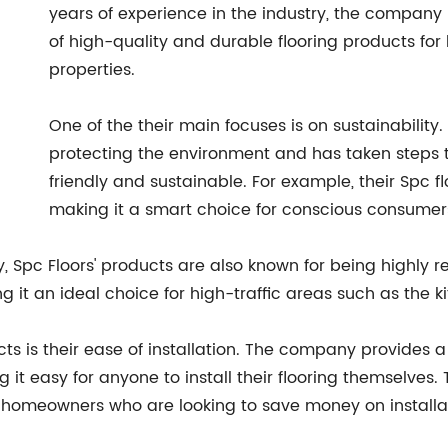
years of experience in the industry, the company h
of high-quality and durable flooring products fo
properties.
One of the their main focuses is on sustainability
protecting the environment and has taken steps t
friendly and sustainable. For example, their Spc f
making it a smart choice for conscious consumers
y, Spc Floors' products are also known for being highly re
ing it an ideal choice for high-traffic areas such as the
cts is their ease of installation. The company provides a 
g it easy for anyone to install their flooring themselve
homeowners who are looking to save money on installat