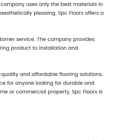
e company uses only the best materials in
aesthetically pleasing. Spc Floors offers a
customer service. The company provides
ring product to installation and
quality and affordable flooring solutions.
ce for anyone looking for durable and
home or commercial property, Spc Floors is