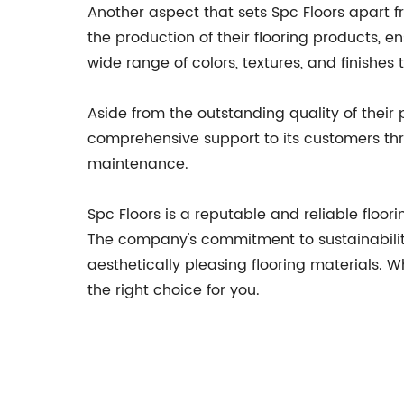
Another aspect that sets Spc Floors apart 
the production of their flooring products, en
wide range of colors, textures, and finishes
Aside from the outstanding quality of their
comprehensive support to its customers thro
maintenance.
Spc Floors is a reputable and reliable floor
The company's commitment to sustainability
aesthetically pleasing flooring materials. 
the right choice for you.