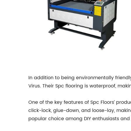
In addition to being environmentally friendl
Virus. Their Spc flooring is waterproof, mak
One of the key features of Spc Floors’ produ
click-lock, glue-down, and loose-lay, makin
popular choice among DIY enthusiasts and 