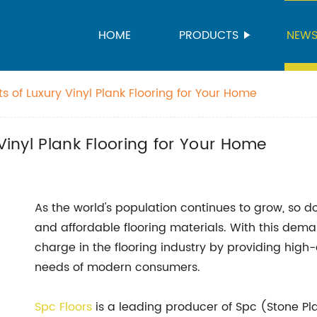
HOME
PRODUCTS
NEW
ts of Luxury Vinyl Plank Flooring for Your Home
 Vinyl Plank Flooring for Your Home
As the world's population continues to grow, so do
and affordable flooring materials. With this dem
charge in the flooring industry by providing high-q
needs of modern consumers.
Spc Floors
is a leading producer of Spc (Stone Pla