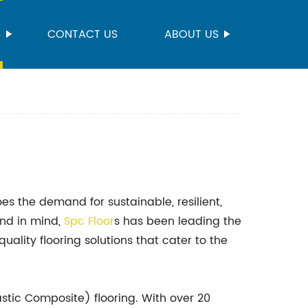
S
CONTACT US
ABOUT US
es the demand for sustainable, resilient,
and in mind,
Spc Floor
s has been leading the
uality flooring solutions that cater to the
stic Composite) flooring. With over 20