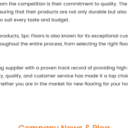
from the competition is their commitment to quality. Th
suring that their products are not only durable but also 
 to suit every taste and budget.
 products, Spc Floors is also known for its exceptional 
ughout the entire process, from selecting the right floo
ing supplier with a proven track record of providing high-
, quality, and customer service has made it a top choi
Whether you are in the market for new flooring for your 