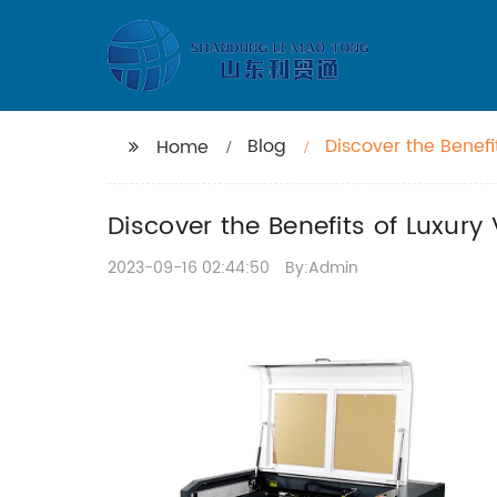
Blog
Discover the Benefi
Home
Discover the Benefits of Luxury
2023-09-16 02:44:50
By:Admin