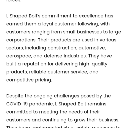
forces.
L Shaped Bolt's commitment to excellence has
earned them a loyal customer following, with
customers ranging from small businesses to large
corporations. Their products are used in various
sectors, including construction, automotive,
aerospace, and defense industries. They have
built a reputation for delivering high-quality
products, reliable customer service, and
competitive pricing.
Despite the ongoing challenges posed by the
COVID-19 pandemic, L Shaped Bolt remains
committed to meeting the needs of their
customers and continuing to grow their business.