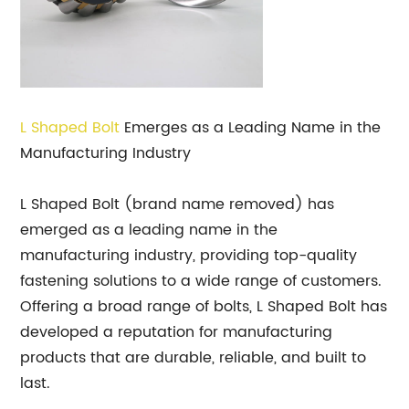
L Shaped Bolt
Emerges as a Leading Name in the
Manufacturing Industry
L Shaped Bolt (brand name removed) has
emerged as a leading name in the
manufacturing industry, providing top-quality
fastening solutions to a wide range of customers.
Offering a broad range of bolts, L Shaped Bolt has
developed a reputation for manufacturing
products that are durable, reliable, and built to
last.