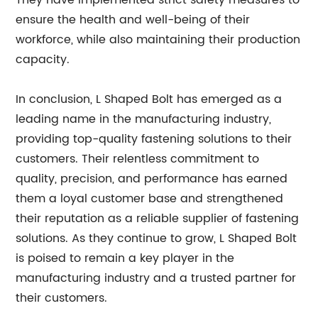
They have implemented strict safety measures to
ensure the health and well-being of their
workforce, while also maintaining their production
capacity.
In conclusion, L Shaped Bolt has emerged as a
leading name in the manufacturing industry,
providing top-quality fastening solutions to their
customers. Their relentless commitment to
quality, precision, and performance has earned
them a loyal customer base and strengthened
their reputation as a reliable supplier of fastening
solutions. As they continue to grow, L Shaped Bolt
is poised to remain a key player in the
manufacturing industry and a trusted partner for
their customers.