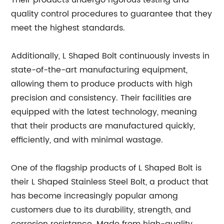
Their products undergo rigorous testing and
quality control procedures to guarantee that they
meet the highest standards.
Additionally, L Shaped Bolt continuously invests in
state-of-the-art manufacturing equipment,
allowing them to produce products with high
precision and consistency. Their facilities are
equipped with the latest technology, meaning
that their products are manufactured quickly,
efficiently, and with minimal wastage.
One of the flagship products of L Shaped Bolt is
their L Shaped Stainless Steel Bolt, a product that
has become increasingly popular among
customers due to its durability, strength, and