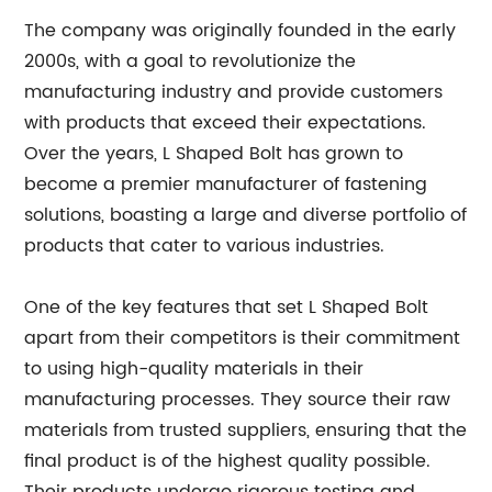
The company was originally founded in the early
2000s, with a goal to revolutionize the
manufacturing industry and provide customers
with products that exceed their expectations.
Over the years, L Shaped Bolt has grown to
become a premier manufacturer of fastening
solutions, boasting a large and diverse portfolio of
products that cater to various industries.
One of the key features that set L Shaped Bolt
apart from their competitors is their commitment
to using high-quality materials in their
manufacturing processes. They source their raw
materials from trusted suppliers, ensuring that the
final product is of the highest quality possible.