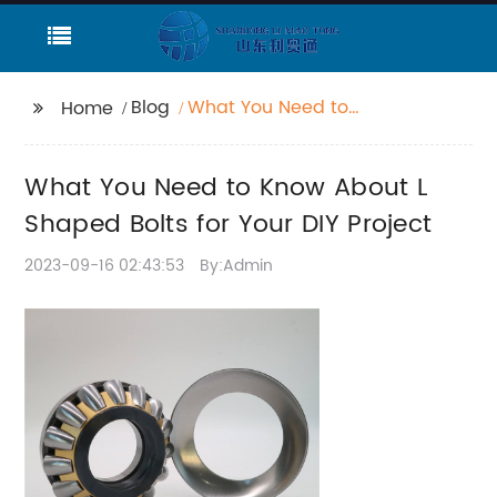
Blog
What You Need to
Home
Know About L Shaped
Bolts for Your DIY
What You Need to Know About L
Project
Shaped Bolts for Your DIY Project
2023-09-16 02:43:53
By:Admin