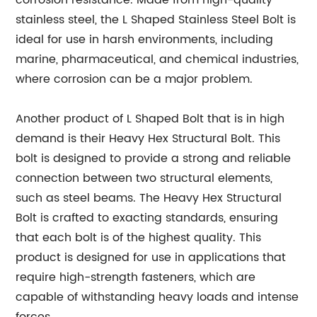
corrosion resistance. Made from high-quality
stainless steel, the L Shaped Stainless Steel Bolt is
ideal for use in harsh environments, including
marine, pharmaceutical, and chemical industries,
where corrosion can be a major problem.
Another product of L Shaped Bolt that is in high
demand is their Heavy Hex Structural Bolt. This
bolt is designed to provide a strong and reliable
connection between two structural elements,
such as steel beams. The Heavy Hex Structural
Bolt is crafted to exacting standards, ensuring
that each bolt is of the highest quality. This
product is designed for use in applications that
require high-strength fasteners, which are
capable of withstanding heavy loads and intense