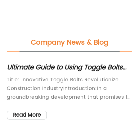
Company News & Blog
le
Ultimate Guide to Using Toggle Bolts
N
for Heavy-Duty Wall Mountings
C
r
Title: Innovative Toggle Bolts Revolutionize
Ch
Construction IndustryIntroduction:In a
wo
groundbreaking development that promises to
te
redefine the construction industry, a leading
ex
en
manufacturer introduces a set of three
re
Read More
cutting-edge toggle bolts that defy
tu
on
convention. By revolutionizing traditional
re