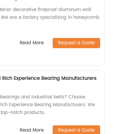
terior decorative fireproof aluminum wall
 We are a factory specializing in honeycomb
Read More
Request a Quote
l Rich Experience Bearing Manufacturers
 bearings and industrial belts? Choose
Rich Experience Bearing Manufacturers. We
s top-notch products.
Read More
Request a Quote