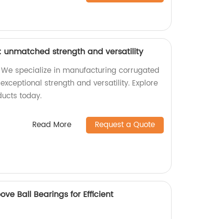
 unmatched strength and versatility
 We specialize in manufacturing corrugated
exceptional strength and versatility. Explore
ducts today.
Read More
Request a Quote
ve Ball Bearings for Efficient