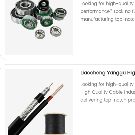
Looking for high-quality
performance? Look no fu
manufacturing top-notc
Liaocheng Yanggu High
Looking for high-qualit
High Quality Cable Indus
delivering top-notch pro