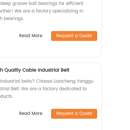
 deep groove ball bearings for efficient
rther! We are a factory specializing in
h bearings.
Read More
Request a Quote
 Quality Cable Industrial Belt
y industrial belts? Choose Liaocheng Yanggu
trial Belt. We are a factory dedicated to
ducts.
Read More
Request a Quote