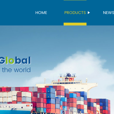
HOME
PRODUCTS
NEW