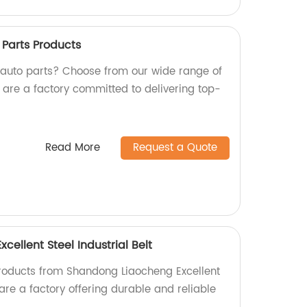
Parts Products
y auto parts? Choose from our wide range of
 are a factory committed to delivering top-
Read More
Request a Quote
ellent Steel Industrial Belt
products from Shandong Liaocheng Excellent
 are a factory offering durable and reliable