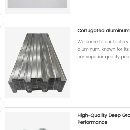
Corrugated aluminum:
Welcome to our factory.
aluminum, known for its 
our superior quality pro
High-Quality Deep Groo
Performance