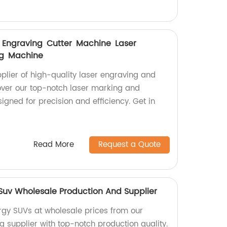
er Engraving Cutter Machine Laser
ng Machine
pplier of high-quality laser engraving and
over our top-notch laser marking and
gned for precision and efficiency. Get in
Read More
Request a Quote
uv Wholesale Production And Supplier
gy SUVs at wholesale prices from our
g supplier with top-notch production quality.