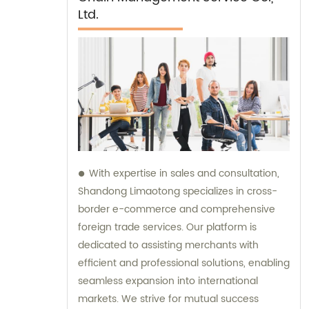
Ltd.
With expertise in sales and consultation,
Shandong Limaotong specializes in cross-
border e-commerce and comprehensive
foreign trade services. Our platform is
dedicated to assisting merchants with
efficient and professional solutions, enabling
seamless expansion into international
markets. We strive for mutual success