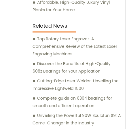
Affordable, High-Quality Luxury Vinyl
Planks for Your Home
Related News
Top Rotary Laser Engraver: A
Comprehensive Review of the Latest Laser
Engraving Machines
Discover the Benefits of High-Quality
608z Bearings for Your Application
Cutting-Edge Laser Welder: Unveiling the
Impressive Lightweld 1500
Complete guide on 6304 bearings for
smooth and efficient operation
Unveiling the Powerful 90W Sculpfun S9: A
Game-Changer in the Industry