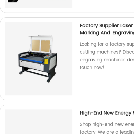
Factory Supplier Las
Marking And Engravi
Looking for a factory su
cutting machines? Disc
engraving machines desi
touch now!
High-End New Energy S
Shop high-end new ener
factory. We are a leadin