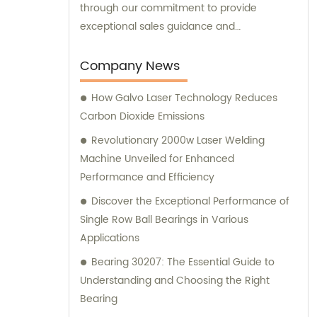
through our commitment to provide
exceptional sales guidance and
consultation services.
Company News
How Galvo Laser Technology Reduces
Carbon Dioxide Emissions
Revolutionary 2000w Laser Welding
Machine Unveiled for Enhanced
Performance and Efficiency
Discover the Exceptional Performance of
Single Row Ball Bearings in Various
Applications
Bearing 30207: The Essential Guide to
Understanding and Choosing the Right
Bearing