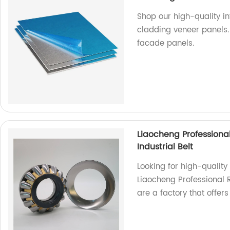
Shop our high-quality in
cladding veneer panels.
facade panels.
Liaocheng Professiona
Industrial Belt
Looking for high-quality
Liaocheng Professional 
are a factory that offer