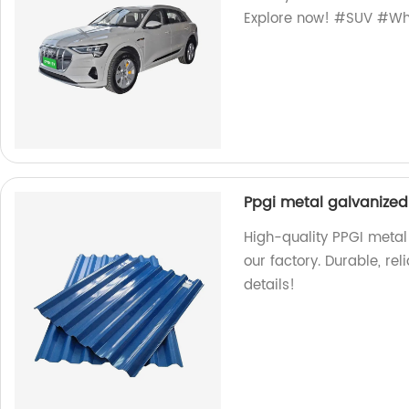
Explore now! #SUV #Wh
Ppgi metal galvanized 
High-quality PPGI metal 
our factory. Durable, rel
details!