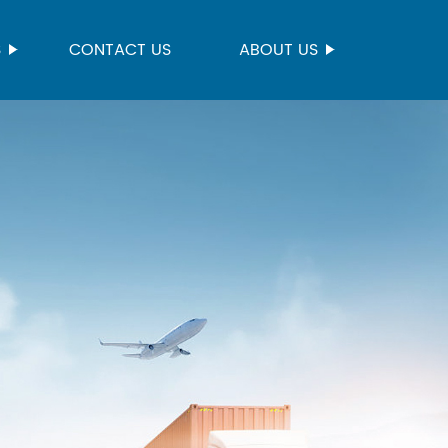
S
CONTACT US
ABOUT US