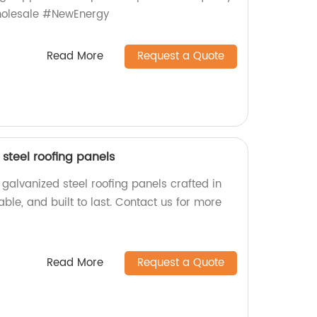
olesale #NewEnergy
Read More
Request a Quote
steel roofing panels
galvanized steel roofing panels crafted in
iable, and built to last. Contact us for more
Read More
Request a Quote