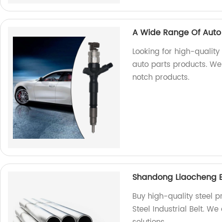
A Wide Range Of Auto 
Looking for high-qualit
auto parts products. We
notch products.
Shandong Liaocheng Exc
Buy high-quality steel 
Steel Industrial Belt. We