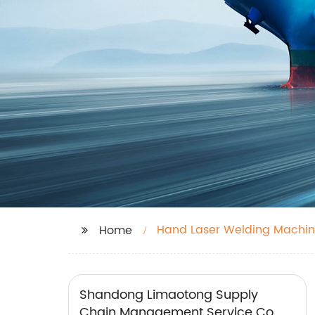
Hand Laser Welding Machi
Home
Shandong Limaotong Supply
Chain Management Service Co.,