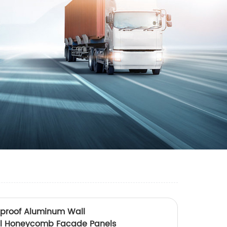
reproof Aluminum Wall
el Honeycomb Facade Panels