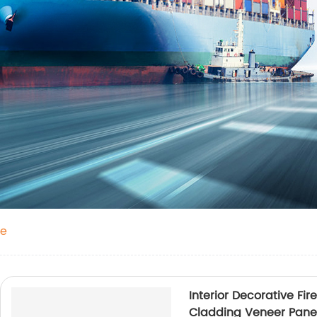
ne
Interior Decorative Fi
Cladding Veneer Pan