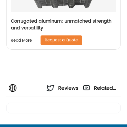
Corrugated aluminum: unmatched strength
and versatility
Request a Quote
Read More
Reviews
Related
Videos