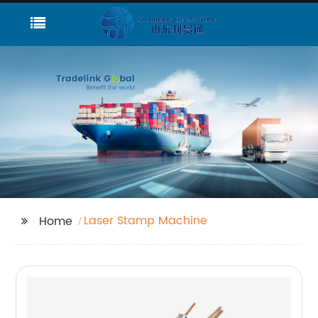
Laser Stamp Machine
Home