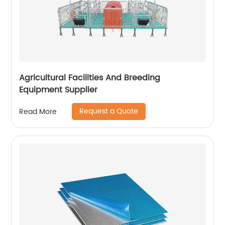
Agricultural Facilities And Breeding
Equipment Supplier
Request a Quote
Read More