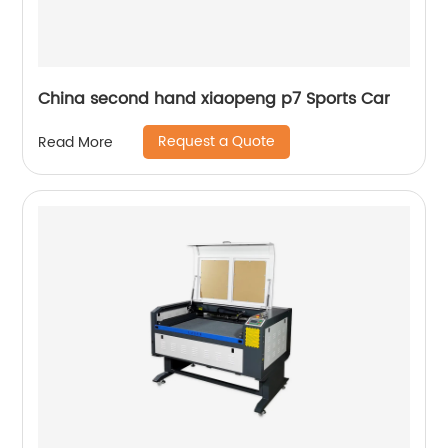
China second hand xiaopeng p7 Sports Car
Request a Quote
Read More