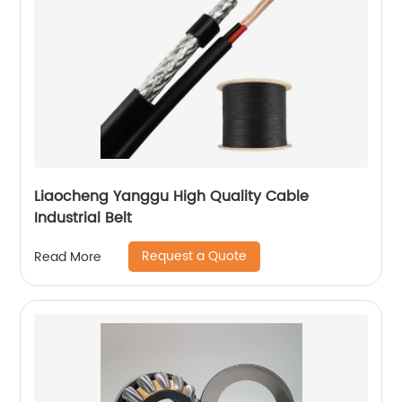
Liaocheng Yanggu High Quality Cable
Industrial Belt
Request a Quote
Read More