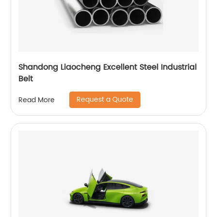
Shandong Liaocheng Excellent Steel Industrial
Belt
Request a Quote
Read More