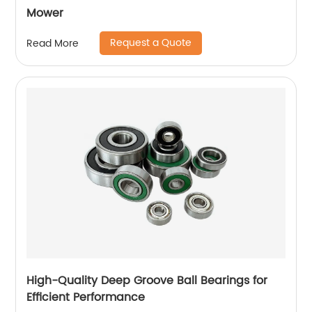
Mower
Request a Quote
Read More
High-Quality Deep Groove Ball Bearings for
Efficient Performance