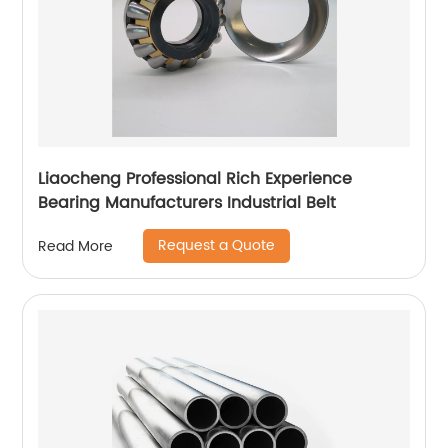
Liaocheng Professional Rich Experience
Bearing Manufacturers Industrial Belt
Request a Quote
Read More