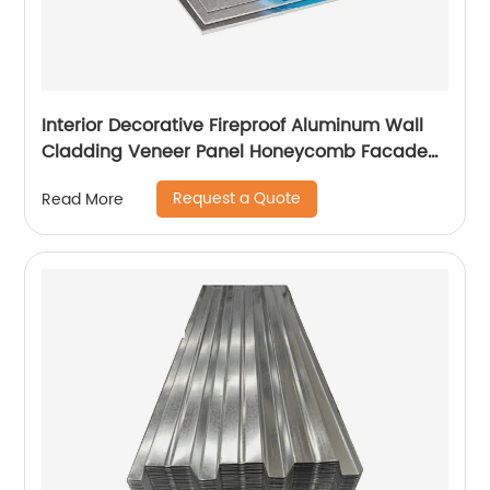
Interior Decorative Fireproof Aluminum Wall
Cladding Veneer Panel Honeycomb Facade
Panels
Request a Quote
Read More