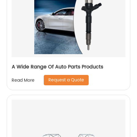
A Wide Range Of Auto Parts Products
Request a Quote
Read More