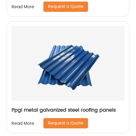
Request a Quote
Read More
Ppgi metal galvanized steel roofing panels
Request a Quote
Read More