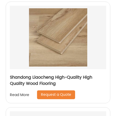
Shandong Liaocheng High-Quality High
Quality Wood Flooring
Request a Quote
Read More