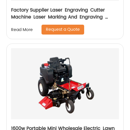
Factory Supplier Laser Engraving Cutter
Machine Laser Marking And Engraving
Machine
Request a Quote
Read More
1600w Portable Mini Wholesale Electric Lawn