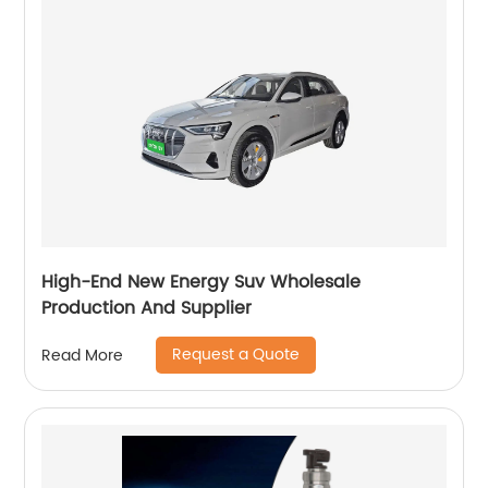
High-End New Energy Suv Wholesale
Production And Supplier
Request a Quote
Read More