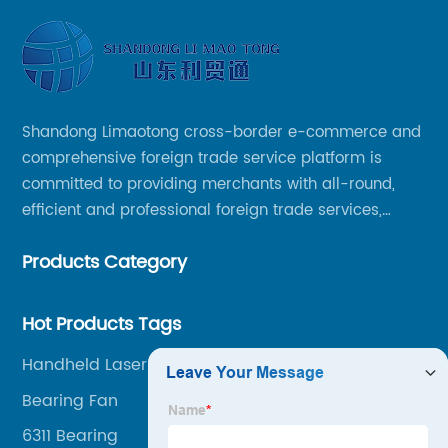
Shandong Limaotong cross-border e-commerce and
comprehensive foreign trade service platform is
committed to providing merchants with all-round,
efficient and professional foreign trade services,
helping merchants to expand overseas markets
Products Category
smoothly, so as to achieve a win-win situation.
Hot Products Tags
Handheld Laser Engraver
Bearing Fan
6311 Bearing