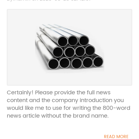
Certainly! Please provide the full news
content and the company introduction you
would like me to use for writing the 800-word
news article without the brand name.
READ MORE