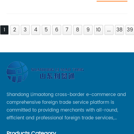
1
2
3
4
5
6
7
8
9
10
...
38
39
Shandong Limaotong cross-border e-commerce and
comprehensive foreign trade service platform is
committed to providing merchants with all-round,
efficient and professional foreign trade services,
helping merchants to expand overseas markets
Products Category
smoothly, so as to achieve a win-win situation.