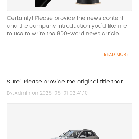
Certainly! Please provide the news content
and the company introduction you'd like me
to use to write the 800-word news article.
READ MORE
Sure! Please provide the original title that
includes the brand name, and I'll rewrite it
By:Admin on 2026-06-01 02:41:10
for SEO without the brand name.