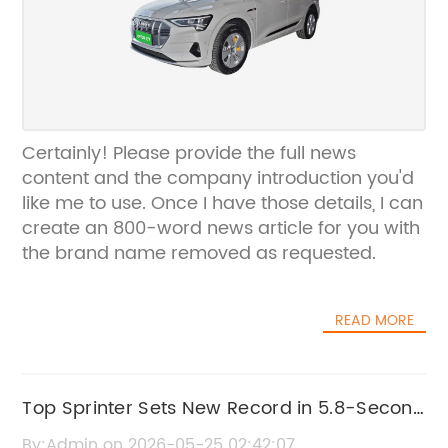
Certainly! Please provide the full news
content and the company introduction you'd
like me to use. Once I have those details, I can
create an 800-word news article for you with
the brand name removed as requested.
READ MORE
Top Sprinter Sets New Record in 5.8-Second
50m Dash
By:Admin on 2026-05-25 02:42:07