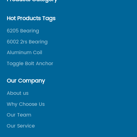
Hot Products Tags
6205 Bearing
6002 2rs Bearing
Aluminum Coil
Toggle Bolt Anchor
Our Company
About us
Why Choose Us
Our Team
Our Service