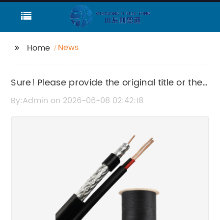
News
Home
Sure! Please provide the original title or the
news content so I can rewrite the SEO title
By:Admin on 2026-06-08 02:42:18
for you.