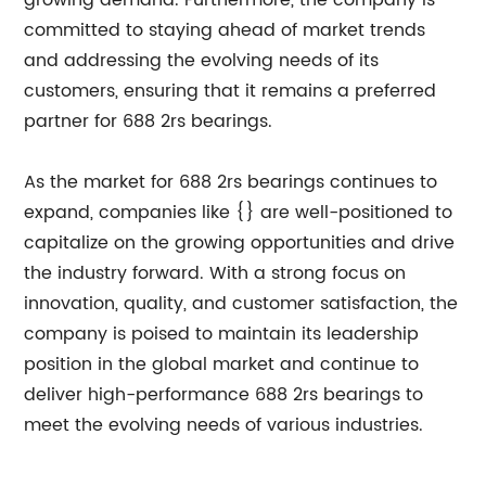
growing demand. Furthermore, the company is
committed to staying ahead of market trends
and addressing the evolving needs of its
customers, ensuring that it remains a preferred
partner for 688 2rs bearings.
As the market for 688 2rs bearings continues to
expand, companies like {} are well-positioned to
capitalize on the growing opportunities and drive
the industry forward. With a strong focus on
innovation, quality, and customer satisfaction, the
company is poised to maintain its leadership
position in the global market and continue to
deliver high-performance 688 2rs bearings to
meet the evolving needs of various industries.