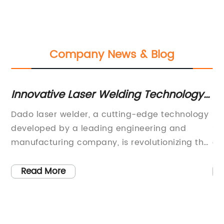
Company News & Blog
Innovative Laser Welding Technology:
Hi
A Game-Changer in Manufacturing
U
Dado laser welder, a cutting-edge technology
Be
developed by a leading engineering and
sh
g
manufacturing company, is revolutionizing the
ex
welding industry with its precise and efficient
sm
capabilities. With its advanced features and
pe
Read More
impressive performance, the Dado laser
of
welder is set to transform the way welding
co
processes are conducted, making it a game-
eq