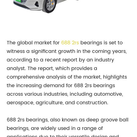
The global market for
688 2rs
bearings is set to
witness a significant growth in the coming years,
according to a recent report by an industry
analyst. The report, which provides a
comprehensive analysis of the market, highlights
the increasing demand for 688 2rs bearings
across various industries, including automotive,
aerospace, agriculture, and construction.
688 2rs bearings, also known as deep groove ball
bearings, are widely used in a range of