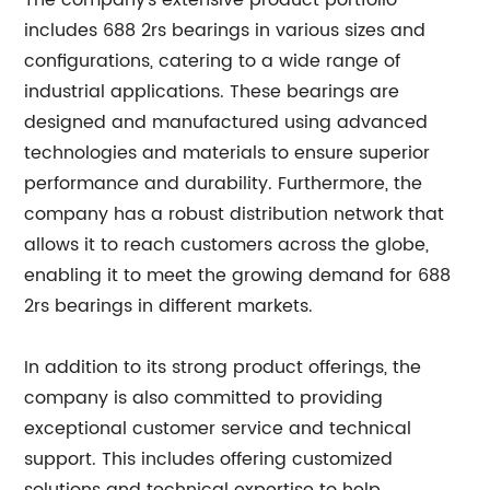
The company's extensive product portfolio
includes 688 2rs bearings in various sizes and
configurations, catering to a wide range of
industrial applications. These bearings are
designed and manufactured using advanced
technologies and materials to ensure superior
performance and durability. Furthermore, the
company has a robust distribution network that
allows it to reach customers across the globe,
enabling it to meet the growing demand for 688
2rs bearings in different markets.
In addition to its strong product offerings, the
company is also committed to providing
exceptional customer service and technical
support. This includes offering customized