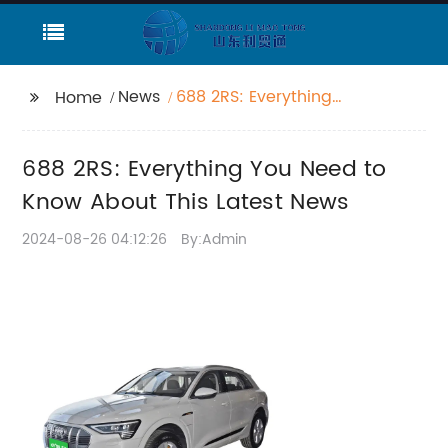
News
688 2RS: Everything
Home
You Need to Know
About This Latest News
688 2RS: Everything You Need to
Know About This Latest News
2024-08-26 04:12:26
By:Admin