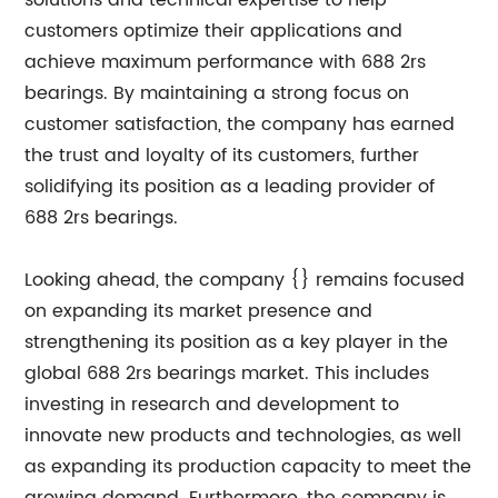
solutions and technical expertise to help
customers optimize their applications and
achieve maximum performance with 688 2rs
bearings. By maintaining a strong focus on
customer satisfaction, the company has earned
the trust and loyalty of its customers, further
solidifying its position as a leading provider of
688 2rs bearings.
Looking ahead, the company {} remains focused
on expanding its market presence and
strengthening its position as a key player in the
global 688 2rs bearings market. This includes
investing in research and development to
innovate new products and technologies, as well
as expanding its production capacity to meet the