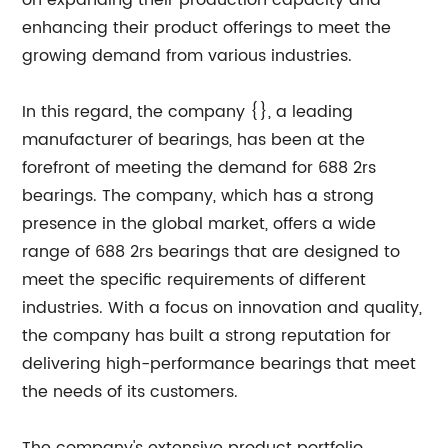
on expanding their production capacity and
enhancing their product offerings to meet the
growing demand from various industries.
In this regard, the company {}, a leading
manufacturer of bearings, has been at the
forefront of meeting the demand for 688 2rs
bearings. The company, which has a strong
presence in the global market, offers a wide
range of 688 2rs bearings that are designed to
meet the specific requirements of different
industries. With a focus on innovation and quality,
the company has built a strong reputation for
delivering high-performance bearings that meet
the needs of its customers.