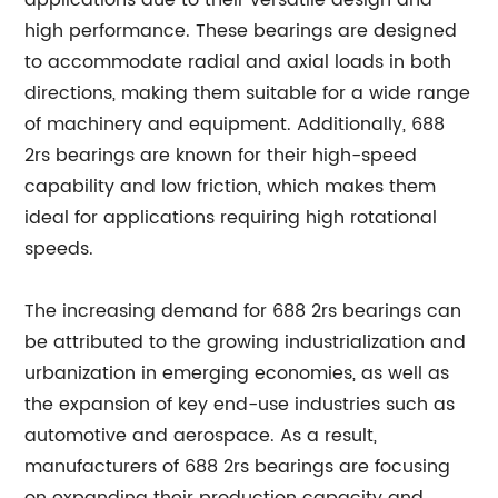
applications due to their versatile design and
high performance. These bearings are designed
to accommodate radial and axial loads in both
directions, making them suitable for a wide range
of machinery and equipment. Additionally, 688
2rs bearings are known for their high-speed
capability and low friction, which makes them
ideal for applications requiring high rotational
speeds.
The increasing demand for 688 2rs bearings can
be attributed to the growing industrialization and
urbanization in emerging economies, as well as
the expansion of key end-use industries such as
automotive and aerospace. As a result,
manufacturers of 688 2rs bearings are focusing