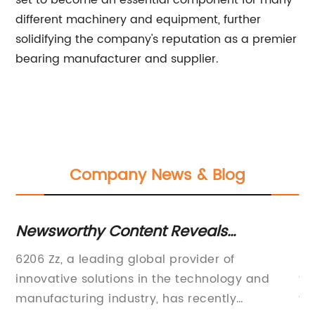
set to become an essential component for many
different machinery and equipment, further
solidifying the company's reputation as a premier
bearing manufacturer and supplier.
Company News & Blog
r
Newsworthy Content Reveals
Hi
Information About 6206 Zz
In
en
6206 Zz, a leading global provider of
Al
innovative solutions in the technology and
th
ion
manufacturing industry, has recently
to