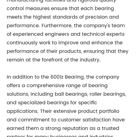
manufacturing facilities and rigorous quality
control measures ensure that each bearing
meets the highest standards of precision and
performance. Furthermore, the company's team
of experienced engineers and technical experts
continuously work to improve and enhance the
performance of their products, ensuring that they
remain at the forefront of the industry.
In addition to the 6001z Bearing, the company
offers a comprehensive range of bearing
solutions, including ball bearings, roller bearings,
and specialized bearings for specific
applications. Their extensive product portfolio
and commitment to customer satisfaction have
earned them a strong reputation as a trusted