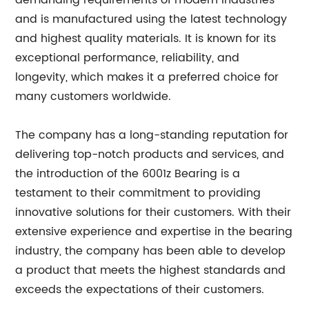
demanding requirements of modern industries
and is manufactured using the latest technology
and highest quality materials. It is known for its
exceptional performance, reliability, and
longevity, which makes it a preferred choice for
many customers worldwide.
The company has a long-standing reputation for
delivering top-notch products and services, and
the introduction of the 6001z Bearing is a
testament to their commitment to providing
innovative solutions for their customers. With their
extensive experience and expertise in the bearing
industry, the company has been able to develop
a product that meets the highest standards and
exceeds the expectations of their customers.