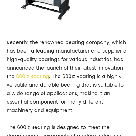
Recently, the renowned bearing company, which
has been a leading manufacturer and supplier of
high-quality bearings for various industries, has
announced the launch of their latest innovation –
the
6001z
Bearing
. The 6001z Bearing is a highly
versatile and durable bearing that is suitable for
a wide range of applications, making it an
essential component for many different
machinery and equipment.
The 6001z Bearing is designed to meet the