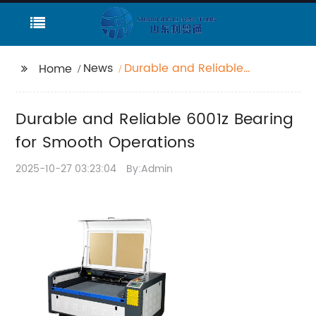
News
Durable and Reliable
Home
6001z Bearing for
Smooth Operations
Durable and Reliable 6001z Bearing
for Smooth Operations
2025-10-27 03:23:04
By:Admin