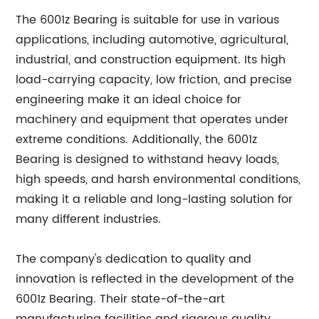
The 6001z Bearing is suitable for use in various
applications, including automotive, agricultural,
industrial, and construction equipment. Its high
load-carrying capacity, low friction, and precise
engineering make it an ideal choice for
machinery and equipment that operates under
extreme conditions. Additionally, the 6001z
Bearing is designed to withstand heavy loads,
high speeds, and harsh environmental conditions,
making it a reliable and long-lasting solution for
many different industries.
The company's dedication to quality and
innovation is reflected in the development of the
6001z Bearing. Their state-of-the-art