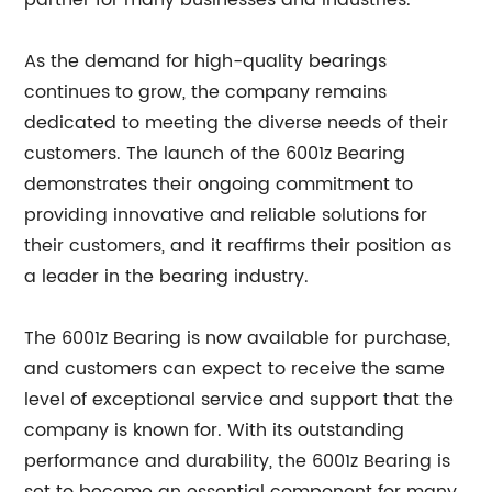
partner for many businesses and industries.
As the demand for high-quality bearings
continues to grow, the company remains
dedicated to meeting the diverse needs of their
customers. The launch of the 6001z Bearing
demonstrates their ongoing commitment to
providing innovative and reliable solutions for
their customers, and it reaffirms their position as
a leader in the bearing industry.
The 6001z Bearing is now available for purchase,
and customers can expect to receive the same
level of exceptional service and support that the
company is known for. With its outstanding
performance and durability, the 6001z Bearing is