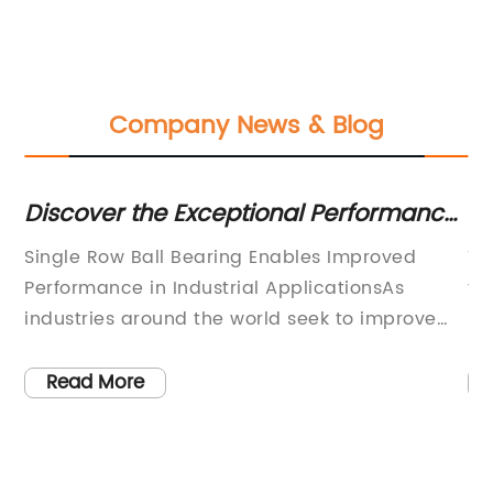
Company News & Blog
le
Discover the Exceptional Performance
Di
of Single Row Ball Bearings in Various
St
r
Single Row Ball Bearing Enables Improved
Ti
Applications
Performance in Industrial ApplicationsAs
th
industries around the world seek to improve
De
performance and increase productivity,
an
en
selecting the right components for machines
pr
Read More
and equipment has become a critical aspect
co
on
of operations. An essential component in many
ad
industrial applications is single row ball
ke