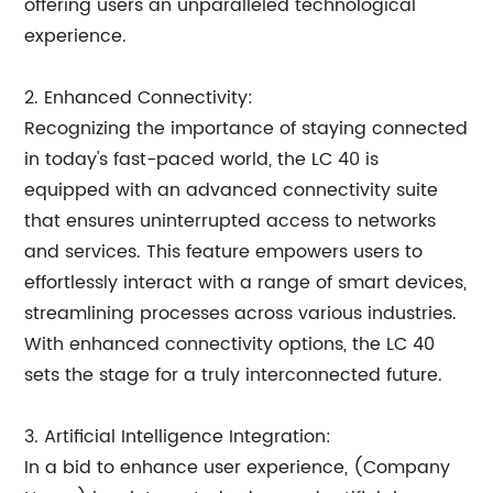
offering users an unparalleled technological
experience.
2. Enhanced Connectivity:
Recognizing the importance of staying connected
in today's fast-paced world, the LC 40 is
equipped with an advanced connectivity suite
that ensures uninterrupted access to networks
and services. This feature empowers users to
effortlessly interact with a range of smart devices,
streamlining processes across various industries.
With enhanced connectivity options, the LC 40
sets the stage for a truly interconnected future.
3. Artificial Intelligence Integration:
In a bid to enhance user experience, (Company