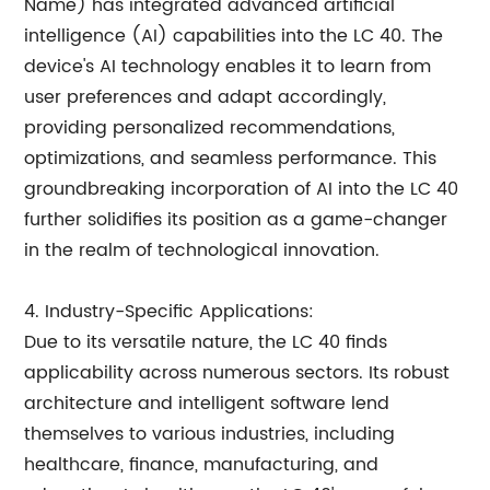
Name) has integrated advanced artificial
intelligence (AI) capabilities into the LC 40. The
device's AI technology enables it to learn from
user preferences and adapt accordingly,
providing personalized recommendations,
optimizations, and seamless performance. This
groundbreaking incorporation of AI into the LC 40
further solidifies its position as a game-changer
in the realm of technological innovation.
4. Industry-Specific Applications:
Due to its versatile nature, the LC 40 finds
applicability across numerous sectors. Its robust
architecture and intelligent software lend
themselves to various industries, including
healthcare, finance, manufacturing, and