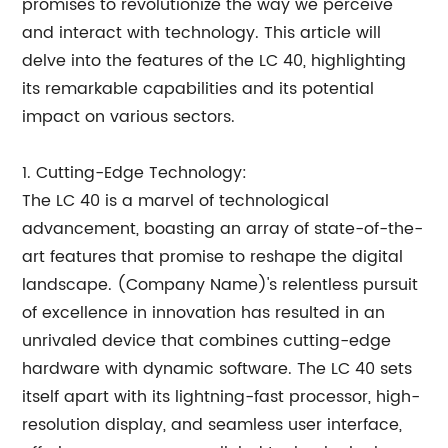
promises to revolutionize the way we perceive
and interact with technology. This article will
delve into the features of the LC 40, highlighting
its remarkable capabilities and its potential
impact on various sectors.
1. Cutting-Edge Technology:
The LC 40 is a marvel of technological
advancement, boasting an array of state-of-the-
art features that promise to reshape the digital
landscape. (Company Name)'s relentless pursuit
of excellence in innovation has resulted in an
unrivaled device that combines cutting-edge
hardware with dynamic software. The LC 40 sets
itself apart with its lightning-fast processor, high-
resolution display, and seamless user interface,