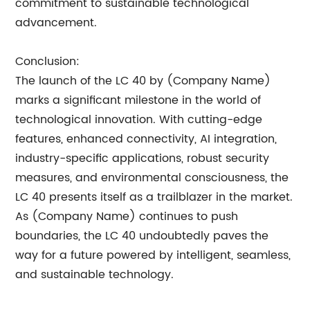
commitment to sustainable technological
advancement.
Conclusion:
The launch of the LC 40 by (Company Name)
marks a significant milestone in the world of
technological innovation. With cutting-edge
features, enhanced connectivity, AI integration,
industry-specific applications, robust security
measures, and environmental consciousness, the
LC 40 presents itself as a trailblazer in the market.
As (Company Name) continues to push
boundaries, the LC 40 undoubtedly paves the
way for a future powered by intelligent, seamless,
and sustainable technology.