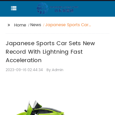
News
Japanese Sports Car
Home
Sets New Record With
Lightning Fast
Japanese Sports Car Sets New
Acceleration
Record With Lightning Fast
Acceleration
2023-09-16 02:44:34
By:Admin