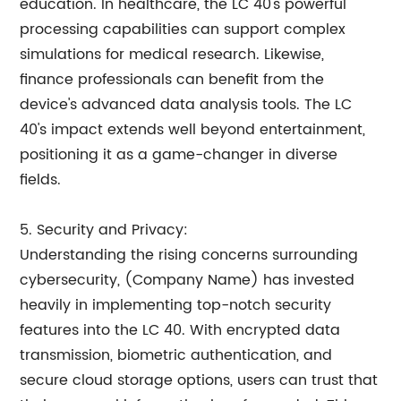
education. In healthcare, the LC 40's powerful
processing capabilities can support complex
simulations for medical research. Likewise,
finance professionals can benefit from the
device's advanced data analysis tools. The LC
40's impact extends well beyond entertainment,
positioning it as a game-changer in diverse
fields.
5. Security and Privacy:
Understanding the rising concerns surrounding
cybersecurity, (Company Name) has invested
heavily in implementing top-notch security
features into the LC 40. With encrypted data
transmission, biometric authentication, and
secure cloud storage options, users can trust that