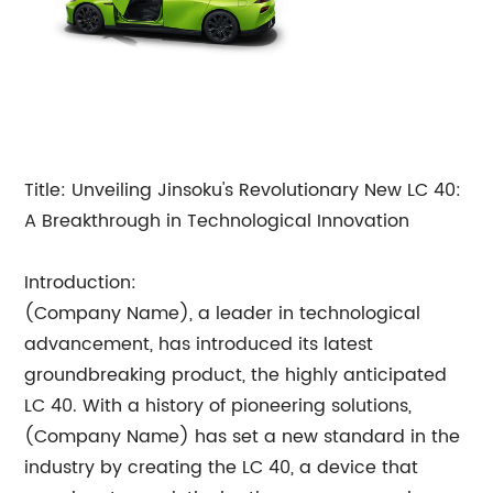
Title: Unveiling Jinsoku's Revolutionary New LC 40:
A Breakthrough in Technological Innovation
Introduction:
(Company Name), a leader in technological
advancement, has introduced its latest
groundbreaking product, the highly anticipated
LC 40. With a history of pioneering solutions,
(Company Name) has set a new standard in the
industry by creating the LC 40, a device that