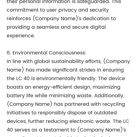
their personal information is safeguarded. This
commitment to user privacy and security
reinforces (Company Name)'s dedication to
providing a seamless and secure digital
experience.
6. Environmental Consciousness:
In line with global sustainability efforts, (Company
Name) has made significant strides in ensuring
the LC 40 is environmentally friendly. The device
boasts an energy-efficient design, maximizing
battery life while minimizing waste. Additionally,
(Company Name) has partnered with recycling
initiatives to responsibly dispose of outdated
devices, further reducing electronic waste. The LC
40 serves as a testament to (Company Name)'s