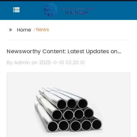
News
Home
Newsworthy Content: Latest Updates on
6208 Zz Revealed
By:Admin on 2025-11-10 03:20:10