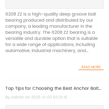
6208 ZZ is a high-quality deep groove ball
bearing produced and distributed by our
company, a leading manufacturer in the
bearing industry. The 6208 ZZ bearing is a
versatile and durable option that is suitable
for a wide range of applications, including
automotive, industrial machinery, and
agricultural equipment.Our company has a
long-standing reputation for producing top-
READ MORE
quality bearings that meet the highest
standards of performance and reliability.
With a focus on precision engineering and
advanced technology, we are able to
Top Tips for Choosing the Best Anchor Bolt
consistently deliver bearings that exceed
for Your Project
By:Admin on 2025-11-03 03:21:15
customer expectations and outperform the
competition. The 6208 ZZ bearing is no