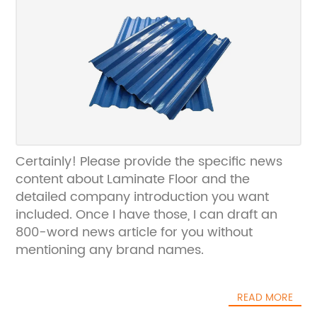
Certainly! Please provide the specific news
content about Laminate Floor and the
detailed company introduction you want
included. Once I have those, I can draft an
800-word news article for you without
mentioning any brand names.
READ MORE