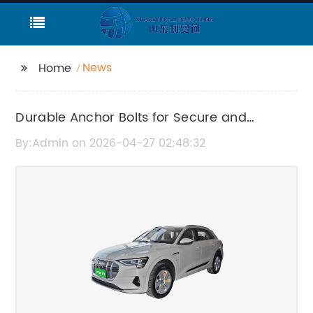
News
Home
Durable Anchor Bolts for Secure and
Reliable Construction
By:Admin on 2026-04-27 02:48:32