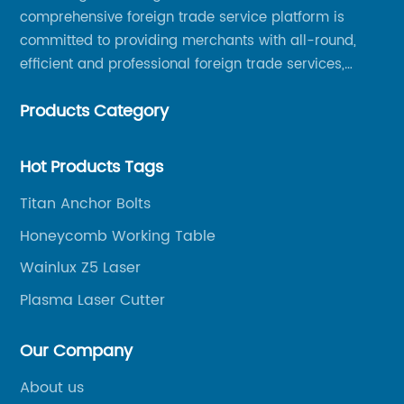
comprehensive foreign trade service platform is
committed to providing merchants with all-round,
efficient and professional foreign trade services,
helping merchants to expand overseas markets
Products Category
smoothly, so as to achieve a win-win situation.
Hot Products Tags
Titan Anchor Bolts
Honeycomb Working Table
Wainlux Z5 Laser
Plasma Laser Cutter
Our Company
About us