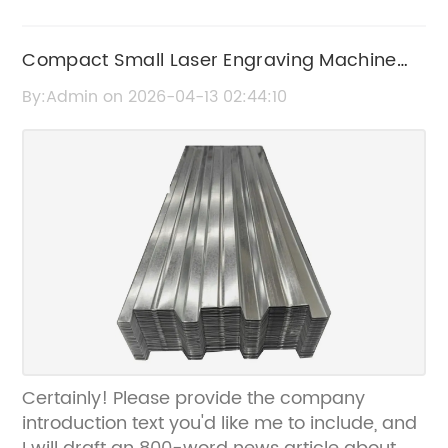
Compact Small Laser Engraving Machine
for Precise and Efficient Engraving
By:Admin on 2026-04-13 02:44:10
Certainly! Please provide the company
introduction text you'd like me to include, and