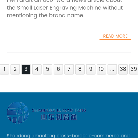
I will draft an 800-word news article about
the Small Laser Engraving Machine without
mentioning the brand name.
READ MORE
1
2
3
4
5
6
7
8
9
10
...
38
39
Shandong Limaotong cross-border e-commerce and