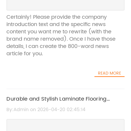
Certainly! Please provide the company
introduction text and the specific news
content you want me to rewrite (with the
brand name removed). Once I have those
details, I can create the 800-word news
article for you.
READ MORE
Durable and Stylish Laminate Flooring
Options for Your Home
By:Admin on 2026-04-20 02:45:14