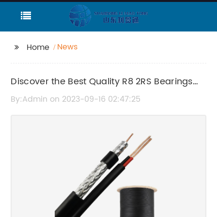
News
Home
Discover the Best Quality R8 2RS Bearings
Online
By:Admin on 2023-09-16 02:47:25