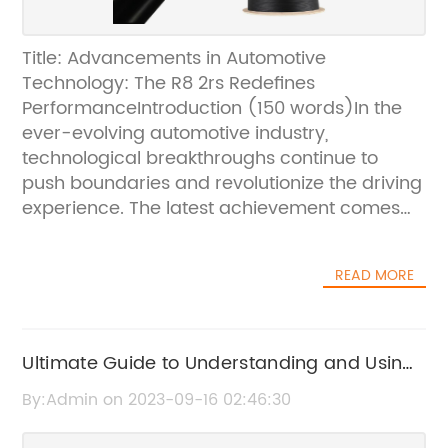
Title: Advancements in Automotive
Technology: The R8 2rs Redefines
PerformanceIntroduction (150 words)In the
ever-evolving automotive industry,
technological breakthroughs continue to
push boundaries and revolutionize the driving
experience. The latest achievement comes
from a renowned auto manufacturer, which
recently unveiled the highly anticipated R8
READ MORE
2rs, a vehicle that encapsulates power,
innovation, and style. With its cutting-edge
features and performance capabilities, the
R8 2rs is set to redefine automotive standards
Ultimate Guide to Understanding and Using
while solidifying the company's position as a
the 6006 Bearing for Maximum Efficiency
By:Admin on 2023-09-16 02:46:30
leader in the industry.Body:1. Performance
and Design (200 words)The R8 2rs stands as