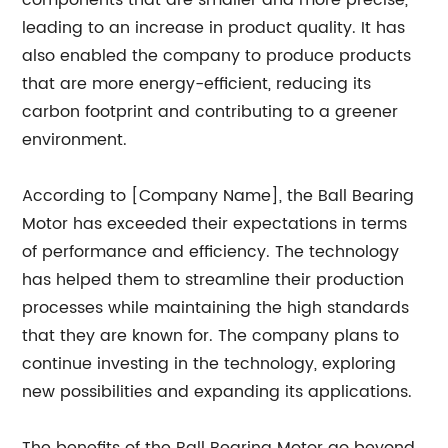
components that are smaller and more precise,
leading to an increase in product quality. It has
also enabled the company to produce products
that are more energy-efficient, reducing its
carbon footprint and contributing to a greener
environment.
According to [Company Name], the Ball Bearing
Motor has exceeded their expectations in terms
of performance and efficiency. The technology
has helped them to streamline their production
processes while maintaining the high standards
that they are known for. The company plans to
continue investing in the technology, exploring
new possibilities and expanding its applications.