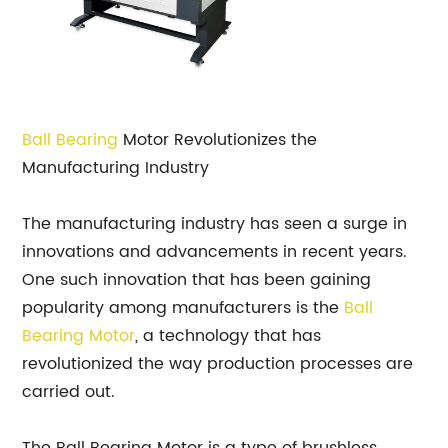
Ball
Bearing
Motor Revolutionizes the
Manufacturing Industry
The manufacturing industry has seen a surge in
innovations and advancements in recent years.
One such innovation that has been gaining
popularity among manufacturers is the
Ball
Bearing Motor
, a technology that has
revolutionized the way production processes are
carried out.