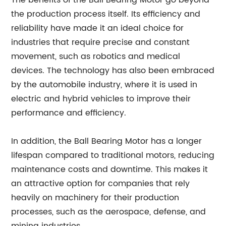
The benefits of the Ball Bearing Motor go beyond
the production process itself. Its efficiency and
reliability have made it an ideal choice for
industries that require precise and constant
movement, such as robotics and medical
devices. The technology has also been embraced
by the automobile industry, where it is used in
electric and hybrid vehicles to improve their
performance and efficiency.
In addition, the Ball Bearing Motor has a longer
lifespan compared to traditional motors, reducing
maintenance costs and downtime. This makes it
an attractive option for companies that rely
heavily on machinery for their production
processes, such as the aerospace, defense, and