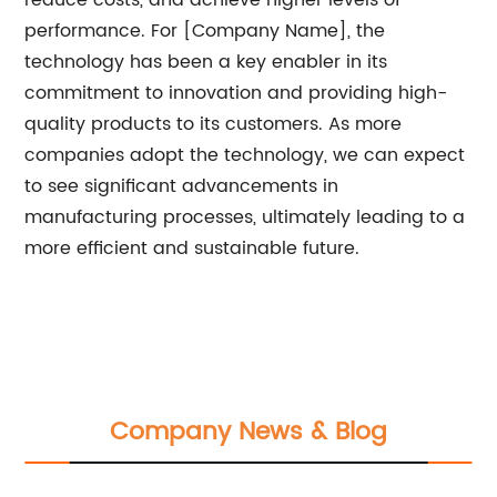
reduce costs, and achieve higher levels of
performance. For [Company Name], the
technology has been a key enabler in its
commitment to innovation and providing high-
quality products to its customers. As more
companies adopt the technology, we can expect
to see significant advancements in
manufacturing processes, ultimately leading to a
more efficient and sustainable future.
Company News & Blog