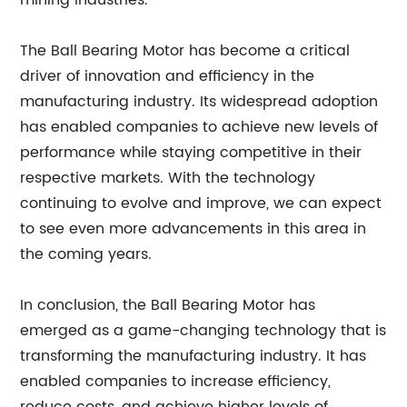
mining industries.
The Ball Bearing Motor has become a critical
driver of innovation and efficiency in the
manufacturing industry. Its widespread adoption
has enabled companies to achieve new levels of
performance while staying competitive in their
respective markets. With the technology
continuing to evolve and improve, we can expect
to see even more advancements in this area in
the coming years.
In conclusion, the Ball Bearing Motor has
emerged as a game-changing technology that is
transforming the manufacturing industry. It has
enabled companies to increase efficiency,