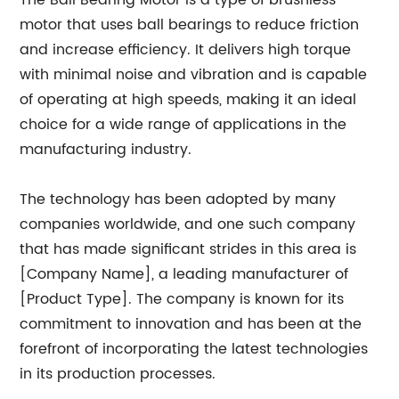
The Ball Bearing Motor is a type of brushless
motor that uses ball bearings to reduce friction
and increase efficiency. It delivers high torque
with minimal noise and vibration and is capable
of operating at high speeds, making it an ideal
choice for a wide range of applications in the
manufacturing industry.
The technology has been adopted by many
companies worldwide, and one such company
that has made significant strides in this area is
[Company Name], a leading manufacturer of
[Product Type]. The company is known for its
commitment to innovation and has been at the
forefront of incorporating the latest technologies
in its production processes.