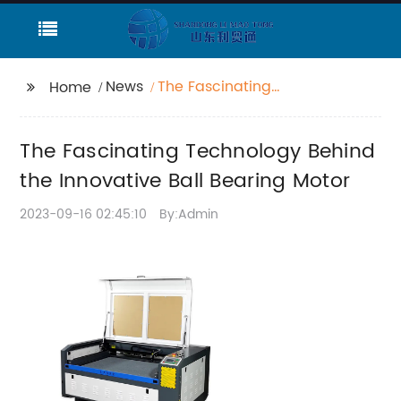
News
The Fascinating
Home
Technology Behind the
Innovative Ball Bearing
The Fascinating Technology Behind
Motor
the Innovative Ball Bearing Motor
2023-09-16 02:45:10
By:Admin