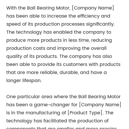
With the Ball Bearing Motor, [Company Name]
has been able to increase the efficiency and
speed of its production processes significantly.
The technology has enabled the company to
produce more products in less time, reducing
production costs and improving the overall
quality of its products. The company has also
been able to provide its customers with products
that are more reliable, durable, and have a
longer lifespan.
One particular area where the Ball Bearing Motor
has been a game-changer for [Company Name]
is in the manufacturing of [Product Type]. The
technology has facilitated the production of