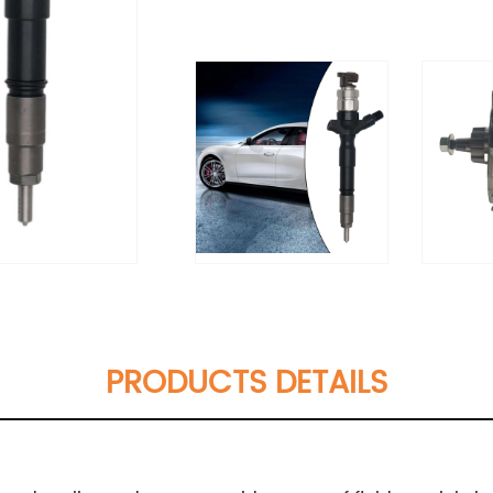
PRODUCTS DETAILS