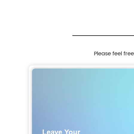
Please feel fre