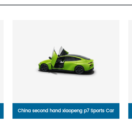
China second hand xiaopeng p7 Sports Car