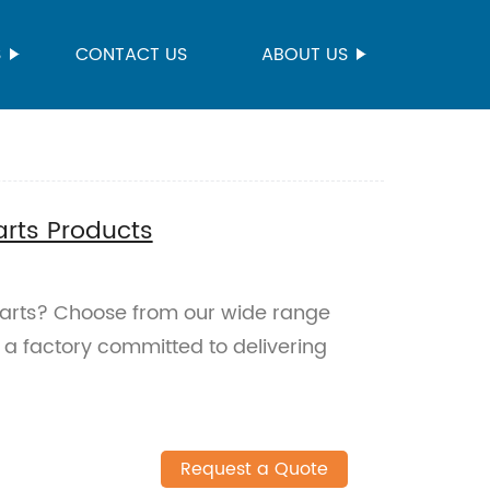
S
CONTACT US
ABOUT US
rts Products
 parts? Choose from our wide range
 a factory committed to delivering
Request a Quote