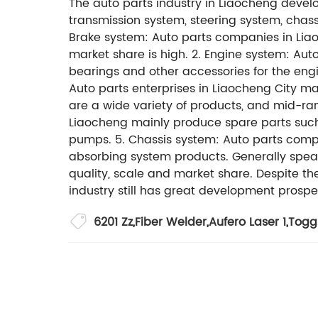
The auto parts industry in Liaocheng develo
transmission system, steering system, chass
Brake system: Auto parts companies in Liao
market share is high. 2. Engine system: Auto
bearings and other accessories for the engi
Auto parts enterprises in Liaocheng City ma
are a wide variety of products, and mid-r
Liaocheng mainly produce spare parts such a
pumps. 5. Chassis system: Auto parts compa
absorbing system products. Generally speak
quality, scale and market share. Despite t
industry still has great development prospe
6201 Zz
,
Fiber Welder
,
Aufero Laser 1
,
Togg