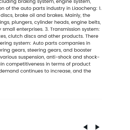
ncluding braking system, engine system,
 of the auto parts industry in Liaocheng: 1.
scs, brake oil and brakes. Mainly, the
ngs, plungers, cylinder heads, engine belts,
 small enterprises. 3. Transmission system:
es, clutch discs and other products. There
ering system: Auto parts companies in
ering gears, steering gears, and booster
 various suspension, anti-shock and shock-
ain competitiveness in terms of product
t demand continues to increase, and the