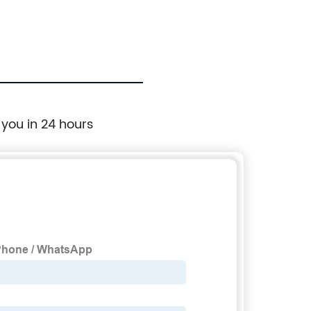
 you in 24 hours