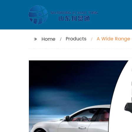
Products
A Wide Range O
Home