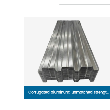
dustrial
Corrugated aluminum: unmatched strength
and versatility