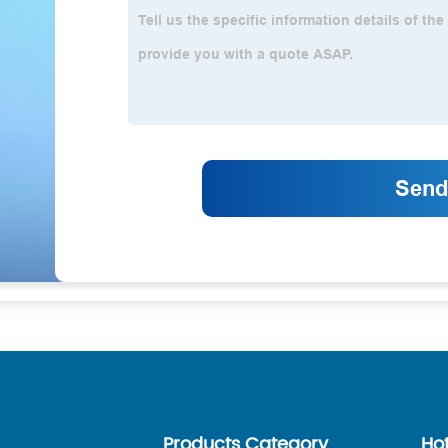
Products Category
Ho