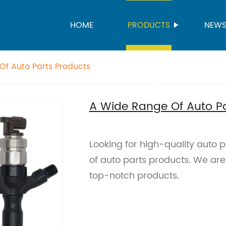
HOME
PRODUCTS
NEW
f Auto Parts Products
A Wide Range Of Auto Pa
Looking for high-quality auto
of auto parts products. We are
top-notch products.