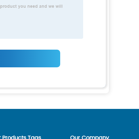
t Products Tags
Our Company