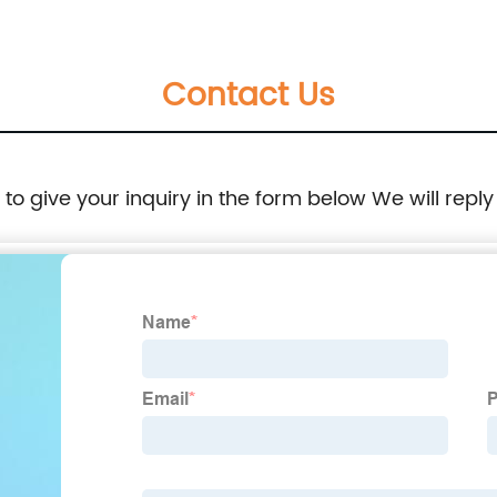
Contact Us
e to give your inquiry in the form below We will reply