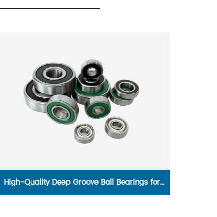
High-Quality Deep Groove Ball Bearings for
1600w P
Efficient Performance