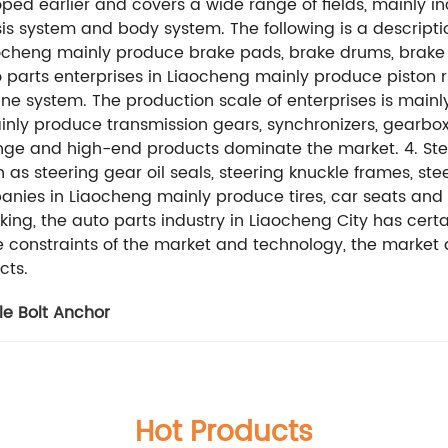
ped earlier and covers a wide range of fields, mainly i
is system and body system. The following is a description
cheng mainly produce brake pads, brake drums, brake di
 parts enterprises in Liaocheng mainly produce piston ri
ne system. The production scale of enterprises is mainly
inly produce transmission gears, synchronizers, gearbox
ange and high-end products dominate the market. 4. Ste
s steering gear oil seals, steering knuckle frames, ste
nies in Liaocheng mainly produce tires, car seats and
ing, the auto parts industry in Liaocheng City has cert
he constraints of the market and technology, the marke
cts.
le Bolt Anchor
Hot Products