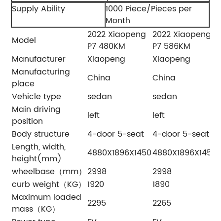
Supply Ability
1000 Piece/Pieces per
Month
2022 Xiaopeng
2022 Xiaopeng
Model
P7 480KM
P7 586KM
Manufacturer
Xiaopeng
Xiaopeng
Manufacturing
China
China
place
Vehicle type
sedan
sedan
Main driving
left
left
l
position
Body structure
4-door 5-seat
4-door 5-seat
Length, width,
4880X1896X1450
4880X1896X1450
height(mm)
wheelbase（mm）
2998
2998
curb weight（KG）
1920
1890
Maximum loaded
2295
2265
mass（KG）