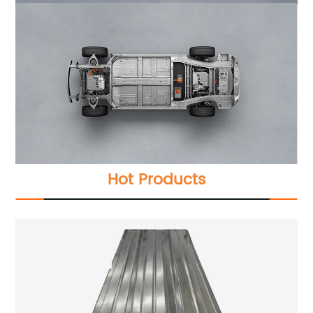
Hot Products