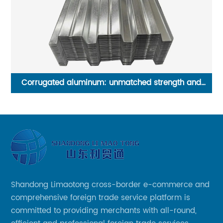
d
Shandong Liaocheng Excellent Steel Industrial Belt
F
Shandong Limaotong cross-border e-commerce and
comprehensive foreign trade service platform is
committed to providing merchants with all-round,