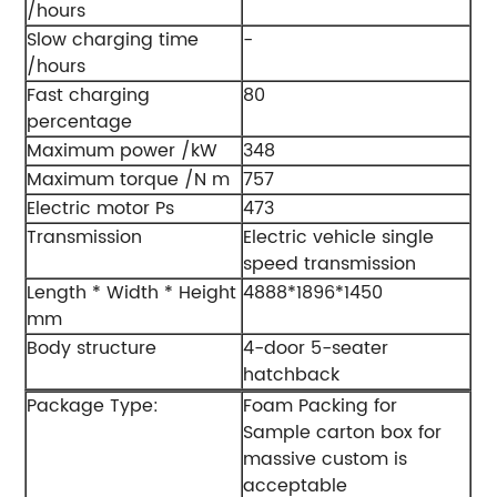
/hours
Slow charging time
-
/hours
Fast charging
80
percentage
Maximum power /kW
348
Maximum torque /N m
757
Electric motor Ps
473
Transmission
Electric vehicle single
speed transmission
Length * Width * Height
4888*1896*1450
mm
Body structure
4-door 5-seater
hatchback
Package Type:
Foam Packing for
Sample carton box for
massive custom is
acceptable