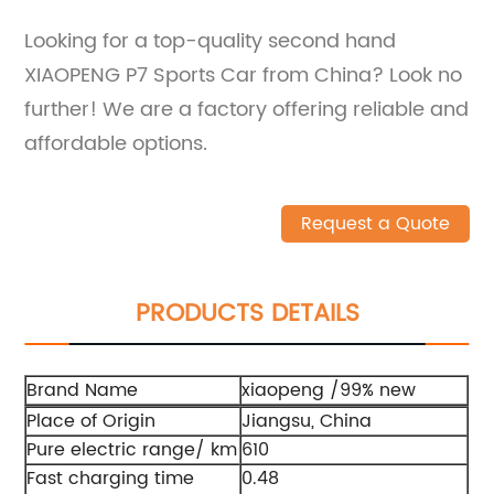
Looking for a top-quality second hand
XIAOPENG P7 Sports Car from China? Look no
further! We are a factory offering reliable and
affordable options.
Request a Quote
PRODUCTS DETAILS
Brand Name
xiaopeng /99% new
Place of Origin
Jiangsu, China
Pure electric range/ km
610
Fast charging time
0.48