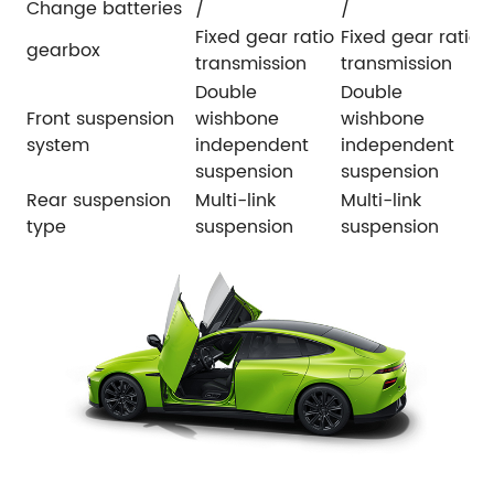
Change batteries
/
/
Fixed gear ratio
Fixed gear ratio
gearbox
transmission
transmission
Double
Double
Front suspension
wishbone
wishbone
system
independent
independent
suspension
suspension
Rear suspension
Multi-link
Multi-link
type
suspension
suspension