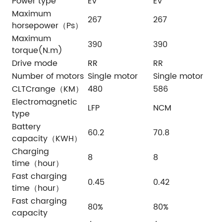
Power type
EV
EV
Maximum
267
267
horsepower（Ps）
Maximum
390
390
torque(N.m)
Drive mode
RR
RR
Number of motors
Single motor
Single motor
CLTCrange（KM）
480
586
Electromagnetic
LFP
NCM
type
Battery
60.2
70.8
capacity（KWH）
Charging
8
8
time（hour）
Fast charging
0.45
0.42
time（hour）
Fast charging
80%
80%
capacity