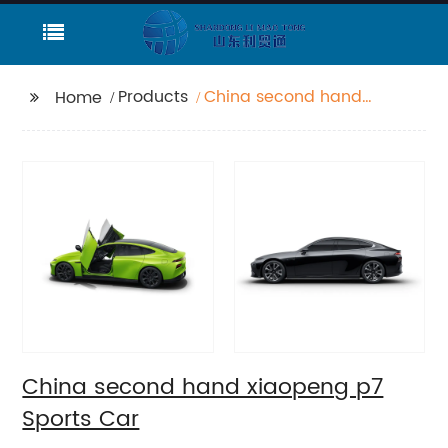
Products
China second hand
Home
xiaopeng p7 Sports
Car
China second hand xiaopeng p7
Sports Car