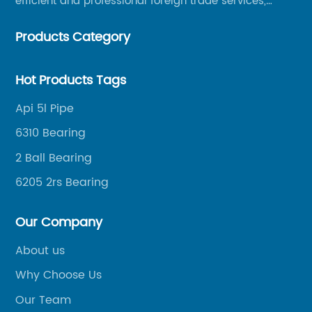
efficient and professional foreign trade services,
helping merchants to expand overseas markets
Products Category
smoothly, so as to achieve a win-win situation.
Hot Products Tags
Api 5l Pipe
6310 Bearing
2 Ball Bearing
6205 2rs Bearing
Our Company
About us
Why Choose Us
Our Team