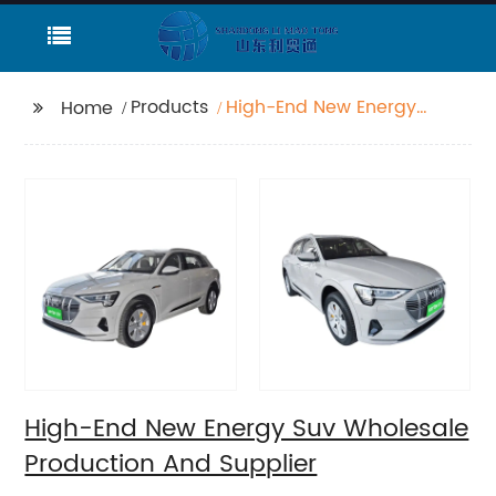
Products
High-End New Energy
Home
Suv Wholesale
Production And
Supplier
High-End New Energy Suv Wholesale
Production And Supplier