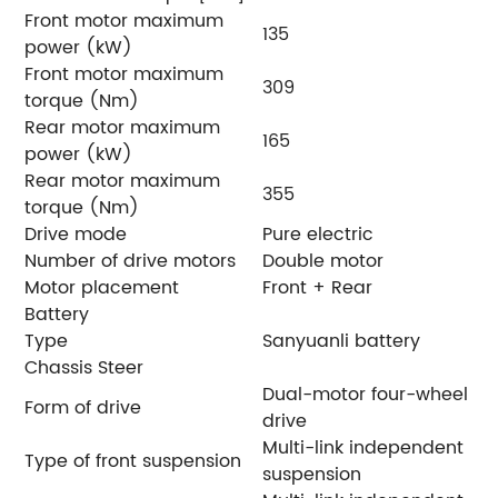
Front motor maximum
135
power (kW)
Front motor maximum
309
torque (Nm)
Rear motor maximum
165
power (kW)
Rear motor maximum
355
torque (Nm)
Drive mode
Pure electric
Number of drive motors
Double motor
Motor placement
Front + Rear
Battery
Type
Sanyuanli battery
Chassis Steer
Dual-motor four-wheel
Form of drive
drive
Multi-link independent
Type of front suspension
suspension