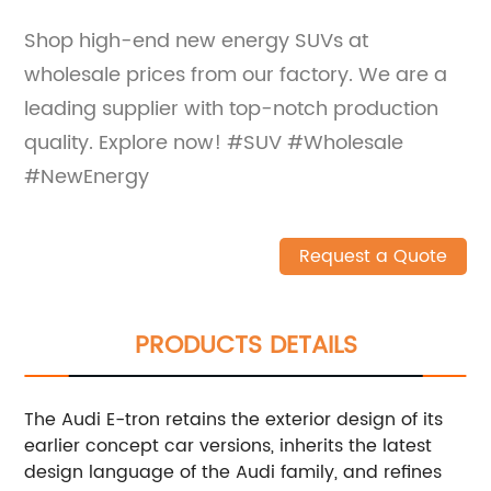
Shop high-end new energy SUVs at
wholesale prices from our factory. We are a
leading supplier with top-notch production
quality. Explore now! #SUV #Wholesale
#NewEnergy
Request a Quote
PRODUCTS DETAILS
The Audi E-tron retains the exterior design of its
earlier concept car versions, inherits the latest
design language of the Audi family, and refines