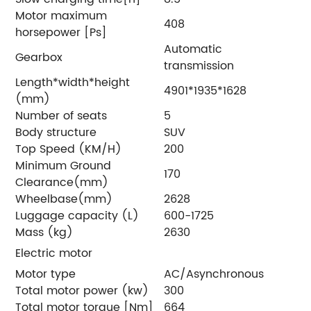
Motor maximum
408
horsepower [Ps]
Automatic
Gearbox
transmission
Length*width*height
4901*1935*1628
(mm)
Number of seats
5
Body structure
SUV
Top Speed (KM/H)
200
Minimum Ground
170
Clearance(mm)
Wheelbase(mm)
2628
Luggage capacity (L)
600-1725
Mass (kg)
2630
Electric motor
Motor type
AC/Asynchronous
Total motor power (kw)
300
Total motor torque [Nm]
664