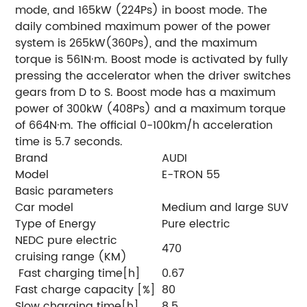
mode, and 165kW (224Ps) in boost mode. The
daily combined maximum power of the power
system is 265kW(360Ps), and the maximum
torque is 561N·m. Boost mode is activated by fully
pressing the accelerator when the driver switches
gears from D to S. Boost mode has a maximum
power of 300kW (408Ps) and a maximum torque
of 664N·m. The official 0-100km/h acceleration
time is 5.7 seconds.
Brand
AUDI
Model
E-TRON 55
Basic parameters
Car model
Medium and large SUV
Type of Energy
Pure electric
NEDC pure electric
470
cruising range (KM)
Fast charging time[h]
0.67
Fast charge capacity [%]
80
Slow charging time[h]
8.5