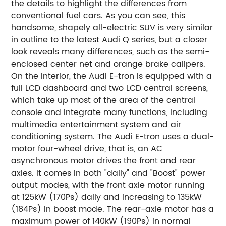
the details to highlight the differences from
conventional fuel cars. As you can see, this
handsome, shapely all-electric SUV is very similar
in outline to the latest Audi Q series, but a closer
look reveals many differences, such as the semi-
enclosed center net and orange brake calipers.
On the interior, the Audi E-tron is equipped with a
full LCD dashboard and two LCD central screens,
which take up most of the area of the central
console and integrate many functions, including
multimedia entertainment system and air
conditioning system. The Audi E-tron uses a dual-
motor four-wheel drive, that is, an AC
asynchronous motor drives the front and rear
axles. It comes in both "daily" and "Boost" power
output modes, with the front axle motor running
at 125kW (170Ps) daily and increasing to 135kW
(184Ps) in boost mode. The rear-axle motor has a
maximum power of 140kW (190Ps) in normal