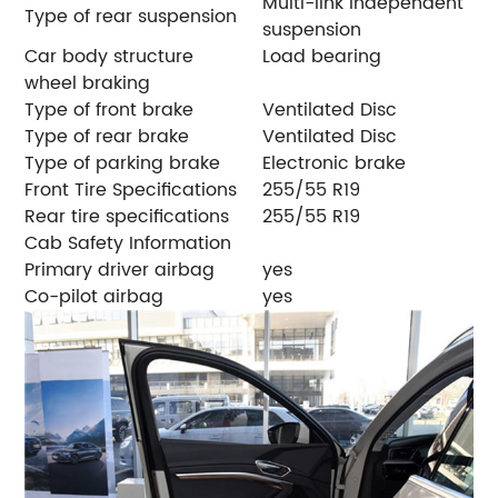
Multi-link independent
Type of rear suspension
suspension
Car body structure
Load bearing
wheel braking
Type of front brake
Ventilated Disc
Type of rear brake
Ventilated Disc
Type of parking brake
Electronic brake
Front Tire Specifications
255/55 R19
Rear tire specifications
255/55 R19
Cab Safety Information
Primary driver airbag
yes
Co-pilot airbag
yes