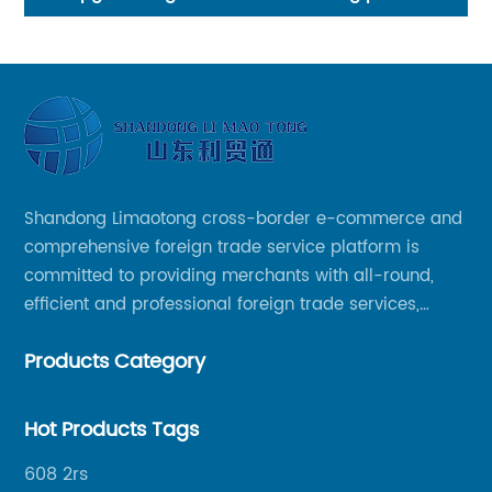
Supplier
Shandong Limaotong cross-border e-commerce and
comprehensive foreign trade service platform is
committed to providing merchants with all-round,
efficient and professional foreign trade services,
helping merchants to expand overseas markets
Products Category
smoothly, so as to achieve a win-win situation.
Hot Products Tags
608 2rs