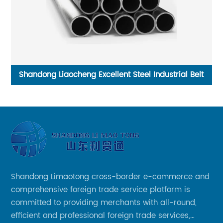
And
Shandong Liaocheng Excellent Steel Industrial Belt
F
Shandong Limaotong cross-border e-commerce and
comprehensive foreign trade service platform is
committed to providing merchants with all-round,
efficient and professional foreign trade services,