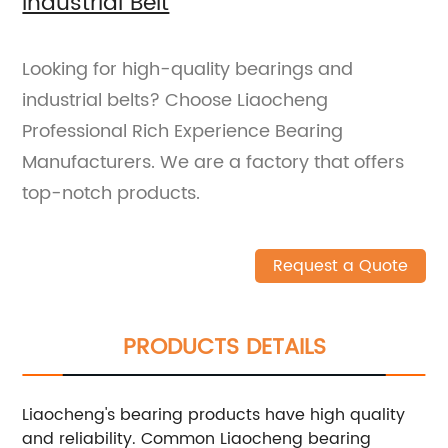
Industrial Belt
Looking for high-quality bearings and
industrial belts? Choose Liaocheng
Professional Rich Experience Bearing
Manufacturers. We are a factory that offers
top-notch products.
Request a Quote
PRODUCTS DETAILS
Liaocheng's bearing products have high quality
and reliability. Common Liaocheng bearing