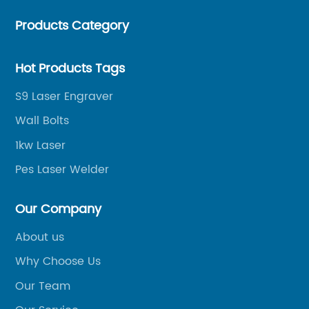
helping merchants to expand overseas markets
Products Category
smoothly, so as to achieve a win-win situation.
Hot Products Tags
S9 Laser Engraver
Wall Bolts
1kw Laser
Pes Laser Welder
Our Company
About us
Why Choose Us
Our Team