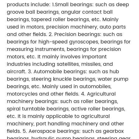
products include: 1.Small bearings: such as deep
groove ball bearings, angular contact ball
bearings, tapered roller bearings, etc. Mainly
used in motors, precision machinery, auto parts
and other fields. 2. Precision bearings: such as
bearings for high-speed gyroscopes, bearings for
measuring instruments, bearings for precision
motors, etc. It mainly involves important
industries including satellites, missiles, and
aircraft. 3. Automobile bearings: such as hub
bearings, steering knuckle bearings, water pump
bearings, etc. Mainly used in automobiles,
motorcycles and other fields. 4. Agricultural
machinery bearings: such as roller bearings,
spiral turntable bearings, active roller bearings,
etc. It is mainly applicable to agricultural
machinery, port handling machinery and other
fields. 5. Aerospace bearings: such as gearbox
bearings, hydraulic pump bearings, steering gear