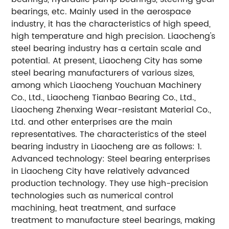
bearings, etc. Mainly used in the aerospace
industry, it has the characteristics of high speed,
high temperature and high precision. Liaocheng's
steel bearing industry has a certain scale and
potential. At present, Liaocheng City has some
steel bearing manufacturers of various sizes,
among which Liaocheng Youchuan Machinery
Co., Ltd., Liaocheng Tianbao Bearing Co., Ltd.,
Liaocheng Zhenxing Wear-resistant Material Co.,
Ltd. and other enterprises are the main
representatives. The characteristics of the steel
bearing industry in Liaocheng are as follows: 1.
Advanced technology: Steel bearing enterprises
in Liaocheng City have relatively advanced
production technology. They use high-precision
technologies such as numerical control
machining, heat treatment, and surface
treatment to manufacture steel bearings, making