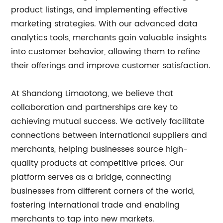
product listings, and implementing effective
marketing strategies. With our advanced data
analytics tools, merchants gain valuable insights
into customer behavior, allowing them to refine
their offerings and improve customer satisfaction.
At Shandong Limaotong, we believe that
collaboration and partnerships are key to
achieving mutual success. We actively facilitate
connections between international suppliers and
merchants, helping businesses source high-
quality products at competitive prices. Our
platform serves as a bridge, connecting
businesses from different corners of the world,
fostering international trade and enabling
merchants to tap into new markets.