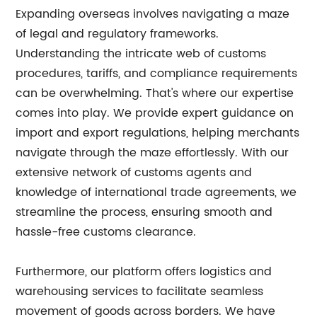
Expanding overseas involves navigating a maze
of legal and regulatory frameworks.
Understanding the intricate web of customs
procedures, tariffs, and compliance requirements
can be overwhelming. That's where our expertise
comes into play. We provide expert guidance on
import and export regulations, helping merchants
navigate through the maze effortlessly. With our
extensive network of customs agents and
knowledge of international trade agreements, we
streamline the process, ensuring smooth and
hassle-free customs clearance.
Furthermore, our platform offers logistics and
warehousing services to facilitate seamless
movement of goods across borders. We have