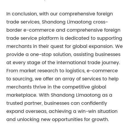
In conclusion, with our comprehensive foreign
trade services, Shandong Limaotong cross-
border e-commerce and comprehensive foreign
trade service platform is dedicated to supporting
merchants in their quest for global expansion. We
provide a one-stop solution, assisting businesses
at every stage of the international trade journey.
From market research to logistics, e-commerce
to sourcing, we offer an array of services to help
merchants thrive in the competitive global
marketplace. With Shandong Limaotong as a
trusted partner, businesses can confidently
expand overseas, achieving a win-win situation
and unlocking new opportunities for growth.