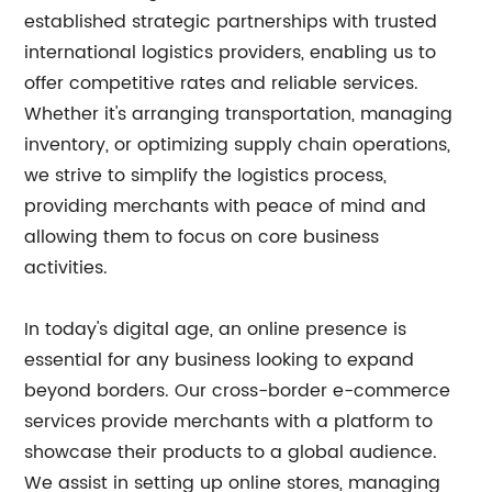
established strategic partnerships with trusted
international logistics providers, enabling us to
offer competitive rates and reliable services.
Whether it's arranging transportation, managing
inventory, or optimizing supply chain operations,
we strive to simplify the logistics process,
providing merchants with peace of mind and
allowing them to focus on core business
activities.
In today's digital age, an online presence is
essential for any business looking to expand
beyond borders. Our cross-border e-commerce
services provide merchants with a platform to
showcase their products to a global audience.
We assist in setting up online stores, managing