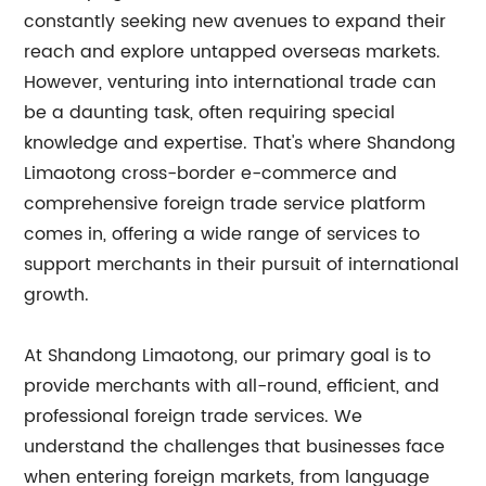
constantly seeking new avenues to expand their
reach and explore untapped overseas markets.
However, venturing into international trade can
be a daunting task, often requiring special
knowledge and expertise. That's where Shandong
Limaotong cross-border e-commerce and
comprehensive foreign trade service platform
comes in, offering a wide range of services to
support merchants in their pursuit of international
growth.
At Shandong Limaotong, our primary goal is to
provide merchants with all-round, efficient, and
professional foreign trade services. We
understand the challenges that businesses face
when entering foreign markets, from language