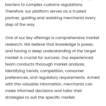
barriers to complex customs regulations.
Therefore, our platform serves as a trusted
partner, guiding and assisting merchants every
step of the way.
One of our key offerings is comprehensive market
research. We believe that knowledge is power,
and having a deep understanding of the target
market is crucial for success. Our experienced
team conducts thorough market analysis,
identifying trends, competition, consumer
preferences, and regulatory requirements. Armed
with this valuable information, merchants can
make informed decisions and tailor their
strategies to suit the specific market.