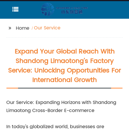
Our Service
Home
Expand Your Global Reach With
Shandong Limaotong's Factory
Service: Unlocking Opportunities For
International Growth
Our Service: Expanding Horizons with Shandong
Limaotong Cross-Border E-commerce
In today's globalized world, businesses are