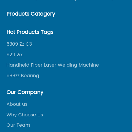
helping merchants to expand overseas markets
Products Category
smoothly, so as to achieve a win-win situation.
Hot Products Tags
6309 Zz C3
6211 2rs
Handheld Fiber Laser Welding Machine
688zz Bearing
Our Company
About us
Why Choose Us
Our Team