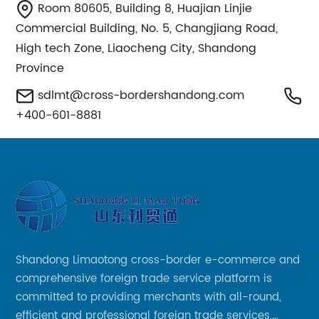
Room 80605, Building 8, Huajian Linjie
Commercial Building, No. 5, Changjiang Road,
High tech Zone, Liaocheng City, Shandong
Province
sdlmt@cross-bordershandong.com
+400-601-8881
Shandong Limaotong cross-border e-commerce and
comprehensive foreign trade service platform is
committed to providing merchants with all-round,
efficient and professional foreign trade services,