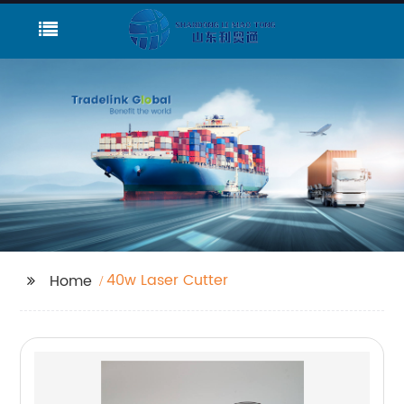
40w Laser Cutter
Home