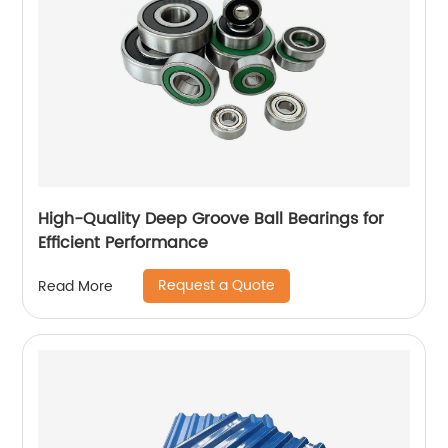
High-Quality Deep Groove Ball Bearings for
Efficient Performance
Request a Quote
Read More