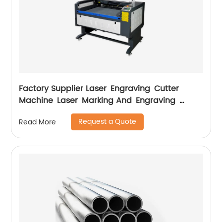
Factory Supplier Laser Engraving Cutter
Machine Laser Marking And Engraving
Machine
Request a Quote
Read More