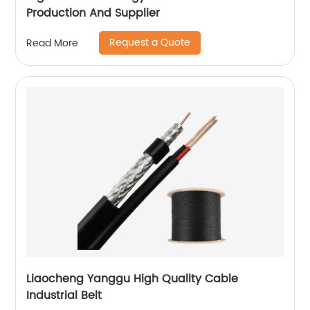
Production And Supplier
Request a Quote
Read More
Liaocheng Yanggu High Quality Cable
Industrial Belt