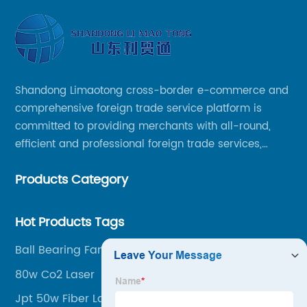
Shandong Limaotong cross-border e-commerce and
comprehensive foreign trade service platform is
committed to providing merchants with all-round,
efficient and professional foreign trade services,
helping merchants to expand overseas markets
Products Category
smoothly, so as to achieve a win-win situation.
Hot Products Tags
Ball Bearing Fan
80w Co2 Laser
Jpt 50w Fiber Laser