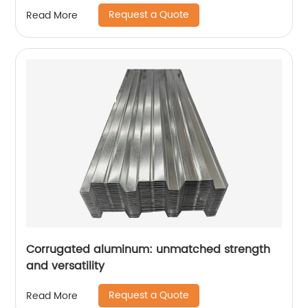
Request a Quote
Read More
Corrugated aluminum: unmatched strength
and versatility
Request a Quote
Read More