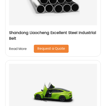
Shandong Liaocheng Excellent Steel Industrial
Belt
Request a Quote
Read More