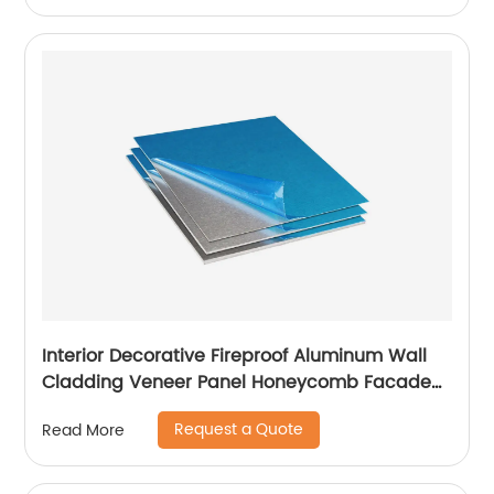
Interior Decorative Fireproof Aluminum Wall
Cladding Veneer Panel Honeycomb Facade
Panels
Request a Quote
Read More