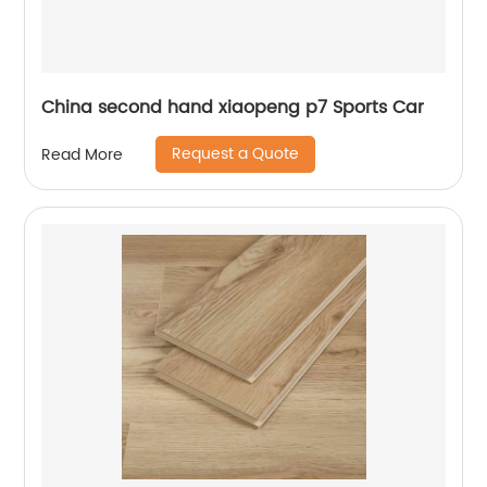
China second hand xiaopeng p7 Sports Car
Request a Quote
Read More