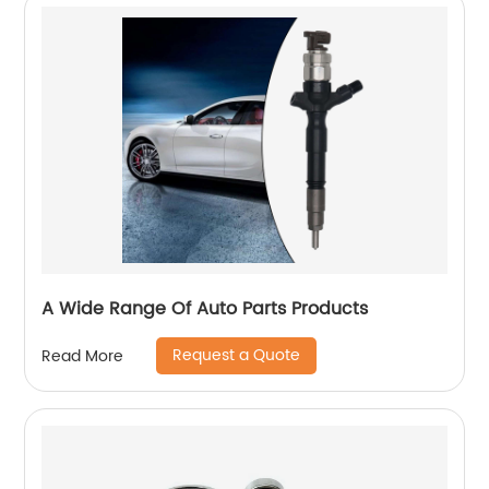
A Wide Range Of Auto Parts Products
Request a Quote
Read More