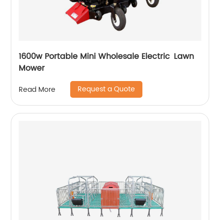
1600w Portable Mini Wholesale Electric Lawn
Mower
Request a Quote
Read More