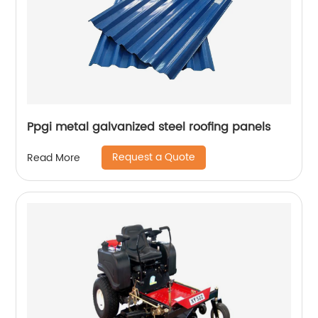
Ppgi metal galvanized steel roofing panels
Request a Quote
Read More