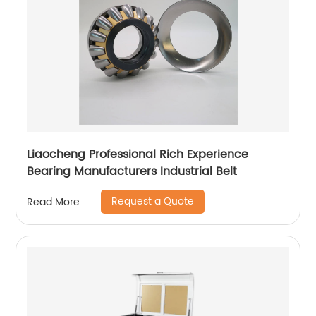
Liaocheng Professional Rich Experience
Bearing Manufacturers Industrial Belt
Request a Quote
Read More