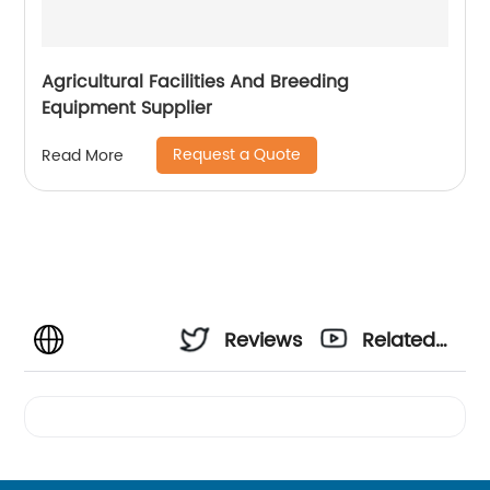
Agricultural Facilities And Breeding
Equipment Supplier
Request a Quote
Read More
Reviews
Related
Videos