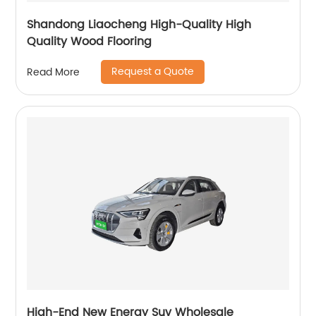
Shandong Liaocheng High-Quality High
Quality Wood Flooring
Request a Quote
Read More
High-End New Energy Suv Wholesale