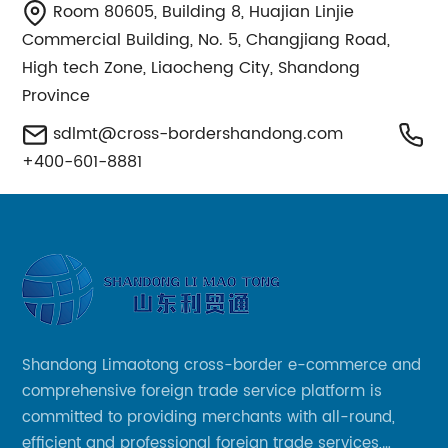
Room 80605, Building 8, Huajian Linjie
Commercial Building, No. 5, Changjiang Road,
High tech Zone, Liaocheng City, Shandong
Province
sdlmt@cross-bordershandong.com
+400-601-8881
Shandong Limaotong cross-border e-commerce and
comprehensive foreign trade service platform is
committed to providing merchants with all-round,
efficient and professional foreign trade services,