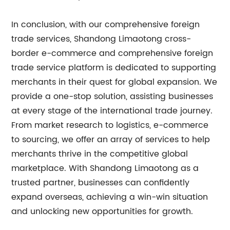
In conclusion, with our comprehensive foreign
trade services, Shandong Limaotong cross-
border e-commerce and comprehensive foreign
trade service platform is dedicated to supporting
merchants in their quest for global expansion. We
provide a one-stop solution, assisting businesses
at every stage of the international trade journey.
From market research to logistics, e-commerce
to sourcing, we offer an array of services to help
merchants thrive in the competitive global
marketplace. With Shandong Limaotong as a
trusted partner, businesses can confidently
expand overseas, achieving a win-win situation
and unlocking new opportunities for growth.