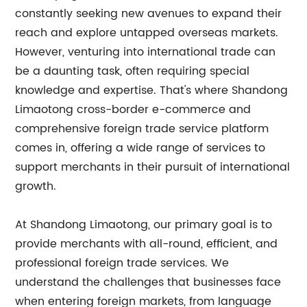
constantly seeking new avenues to expand their
reach and explore untapped overseas markets.
However, venturing into international trade can
be a daunting task, often requiring special
knowledge and expertise. That's where Shandong
Limaotong cross-border e-commerce and
comprehensive foreign trade service platform
comes in, offering a wide range of services to
support merchants in their pursuit of international
growth.
At Shandong Limaotong, our primary goal is to
provide merchants with all-round, efficient, and
professional foreign trade services. We
understand the challenges that businesses face
when entering foreign markets, from language