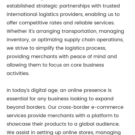
established strategic partnerships with trusted
international logistics providers, enabling us to
offer competitive rates and reliable services.
Whether it's arranging transportation, managing
inventory, or optimizing supply chain operations,
we strive to simplify the logistics process,
providing merchants with peace of mind and
allowing them to focus on core business
activities.
In today's digital age, an online presence is
essential for any business looking to expand
beyond borders. Our cross-border e-commerce
services provide merchants with a platform to
showcase their products to a global audience.
We assist in setting up online stores, managing