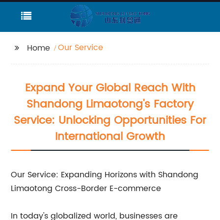
Our Service
Home
Expand Your Global Reach With
Shandong Limaotong's Factory
Service: Unlocking Opportunities For
International Growth
Our Service: Expanding Horizons with Shandong
Limaotong Cross-Border E-commerce
In today's globalized world, businesses are