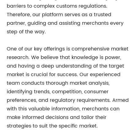
barriers to complex customs regulations.
Therefore, our platform serves as a trusted
partner, guiding and assisting merchants every
step of the way.
One of our key offerings is comprehensive market
research. We believe that knowledge is power,
and having a deep understanding of the target
market is crucial for success. Our experienced
team conducts thorough market analysis,
identifying trends, competition, consumer
preferences, and regulatory requirements. Armed
with this valuable information, merchants can
make informed decisions and tailor their
strategies to suit the specific market.