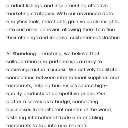
product listings, and implementing effective
marketing strategies. With our advanced data
analytics tools, merchants gain valuable insights
into customer behavior, allowing them to refine
their offerings and improve customer satisfaction.
At Shandong Limaotong, we believe that
collaboration and partnerships are key to
achieving mutual success. We actively facilitate
connections between international suppliers and
merchants, helping businesses source high-
quality products at competitive prices. Our
platform serves as a bridge, connecting
businesses from different corners of the world,
fostering international trade and enabling
merchants to tap into new markets.