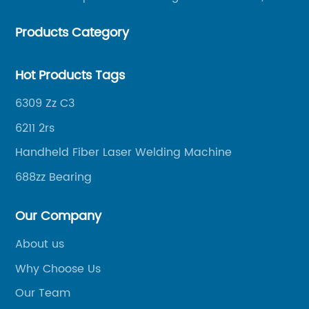
helping merchants to expand overseas markets
Products Category
smoothly, so as to achieve a win-win situation.
Hot Products Tags
6309 Zz C3
6211 2rs
Handheld Fiber Laser Welding Machine
688zz Bearing
Our Company
About us
Why Choose Us
Our Team