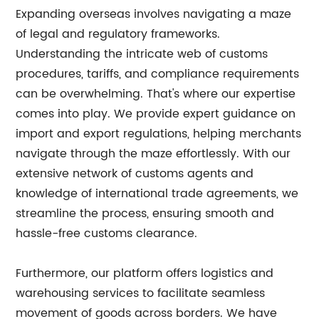
Expanding overseas involves navigating a maze
of legal and regulatory frameworks.
Understanding the intricate web of customs
procedures, tariffs, and compliance requirements
can be overwhelming. That's where our expertise
comes into play. We provide expert guidance on
import and export regulations, helping merchants
navigate through the maze effortlessly. With our
extensive network of customs agents and
knowledge of international trade agreements, we
streamline the process, ensuring smooth and
hassle-free customs clearance.
Furthermore, our platform offers logistics and
warehousing services to facilitate seamless
movement of goods across borders. We have