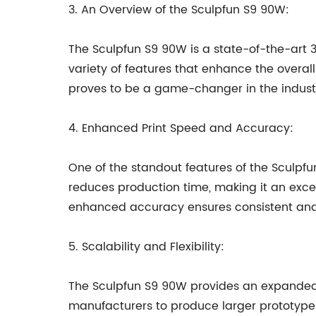
3. An Overview of the Sculpfun S9 90W:
The Sculpfun S9 90W is a state-of-the-art 3
variety of features that enhance the overall
proves to be a game-changer in the indust
4. Enhanced Print Speed and Accuracy:
One of the standout features of the Sculpfu
reduces production time, making it an excel
enhanced accuracy ensures consistent and hi
5. Scalability and Flexibility:
The Sculpfun S9 90W provides an expanded b
manufacturers to produce larger prototype