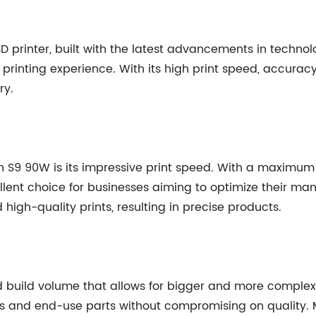
D printer, built with the latest advancements in technol
 printing experience. With its high print speed, accurac
ry.
n S9 90W is its impressive print speed. With a maximum p
lent choice for businesses aiming to optimize their man
gh-quality prints, resulting in precise products.
uild volume that allows for bigger and more complex pr
s and end-use parts without compromising on quality. M