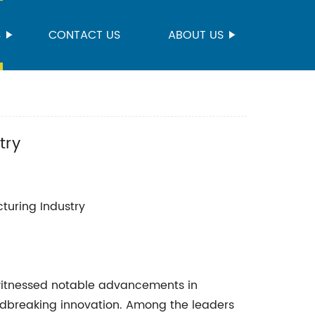
S
CONTACT US
ABOUT US
try
cturing Industry
 witnessed notable advancements in
ndbreaking innovation. Among the leaders