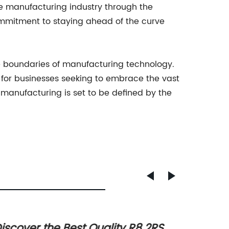
he manufacturing industry through the
mmitment to staying ahead of the curve
he boundaries of manufacturing technology.
e for businesses seeking to embrace the vast
f manufacturing is set to be defined by the
iscover the Best Quality R8 2RS
Top N