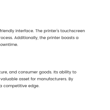
iendly interface. The printer's touchscreen
rocess. Additionally, the printer boasts a
downtime.
ure, and consumer goods. Its ability to
 valuable asset for manufacturers. By
n a competitive edge.