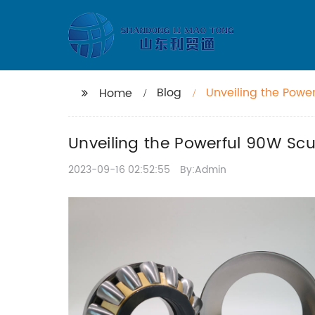
Blog
Unveiling the Powe
Home
Unveiling the Powerful 90W Sc
2023-09-16 02:52:55
By:Admin