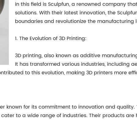
in this field is Sculpfun, a renowned company that
solutions. With their latest innovation, the Scul
boundaries and revolutionize the manufacturing
1. The Evolution of 3D Printing:
3D printing, also known as additive manufacturing
It has transformed various industries, including 
ntributed to this evolution, making 3D printers more effi
rer known for its commitment to innovation and quality
cater to a wide range of industries. Their products are h