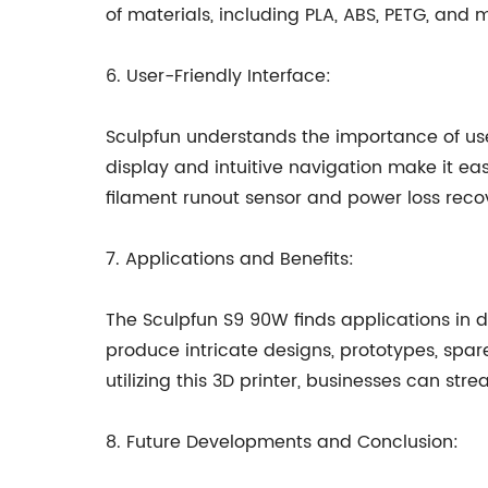
of materials, including PLA, ABS, PETG, and m
6. User-Friendly Interface:
Sculpfun understands the importance of user
display and intuitive navigation make it easy
filament runout sensor and power loss rec
7. Applications and Benefits:
The Sculpfun S9 90W finds applications in d
produce intricate designs, prototypes, spa
utilizing this 3D printer, businesses can st
8. Future Developments and Conclusion: