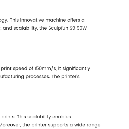
ogy. This innovative machine offers a
y, and scalability, the Sculpfun S9 90W
rint speed of 150mm/s, it significantly
ufacturing processes. The printer's
ints. This scalability enables
oreover, the printer supports a wide range