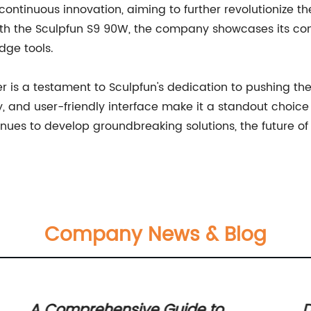
ontinuous innovation, aiming to further revolutionize t
th the Sculpfun S9 90W, the company showcases its co
ge tools.
er is a testament to Sculpfun's dedication to pushing t
ty, and user-friendly interface make it a standout choic
ntinues to develop groundbreaking solutions, the future o
Company News & Blog
A Comprehensive Guide to
D