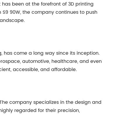
 has been at the forefront of 3D printing
pfun S9 90W, the company continues to push
 landscape.
, has come a long way since its inception.
aerospace, automotive, healthcare, and even
cient, accessible, and affordable.
. The company specializes in the design and
ighly regarded for their precision,