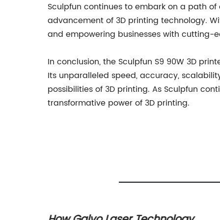
Sculpfun continues to embark on a path of c
advancement of 3D printing technology. Wi
and empowering businesses with cutting-ed
In conclusion, the Sculpfun S9 90W 3D print
Its unparalleled speed, accuracy, scalabili
possibilities of 3D printing. As Sculpfun co
transformative power of 3D printing.
How Galvo Laser Technology