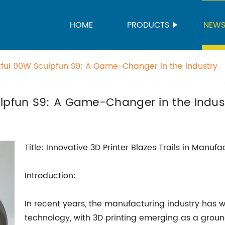
HOME
PRODUCTS
NEW
rful 90W Sculpfun S9: A Game-Changer in the Industry
ulpfun S9: A Game-Changer in the Indus
Title: Innovative 3D Printer Blazes Trails in Manufa
Introduction:
In recent years, the manufacturing industry has
technology, with 3D printing emerging as a grou