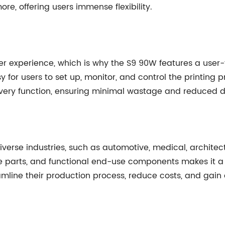
ore, offering users immense flexibility.
 experience, which is why the S9 90W features a user-fr
 for users to set up, monitor, and control the printing p
overy function, ensuring minimal wastage and reduced 
iverse industries, such as automotive, medical, architect
re parts, and functional end-use components makes it a
reamline their production process, reduce costs, and gai