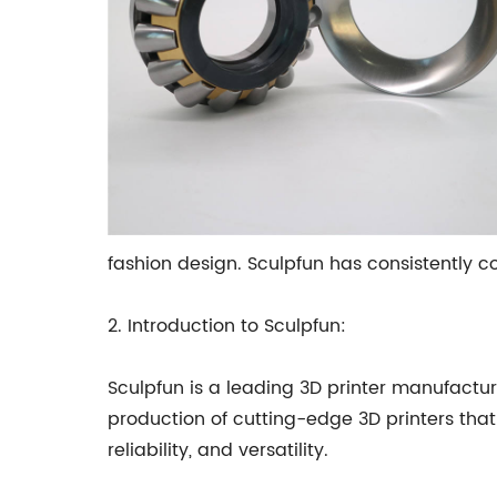
fashion design. Sculpfun has consistently co
2. Introduction to Sculpfun:
Sculpfun is a leading 3D printer manufactu
production of cutting-edge 3D printers that 
reliability, and versatility.