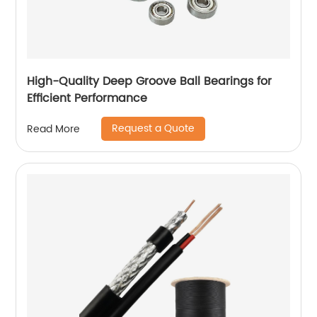
High-Quality Deep Groove Ball Bearings for
Efficient Performance
Request a Quote
Read More