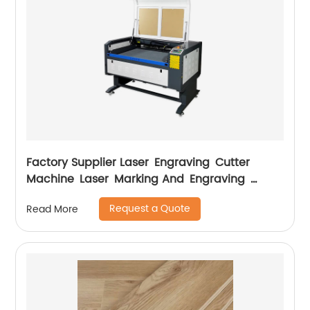
Factory Supplier Laser Engraving Cutter
Machine Laser Marking And Engraving
Machine
Request a Quote
Read More