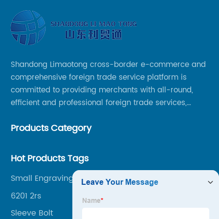
Shandong Limaotong cross-border e-commerce and
comprehensive foreign trade service platform is
committed to providing merchants with all-round,
efficient and professional foreign trade services,
helping merchants to expand overseas markets
Products Category
smoothly, so as to achieve a win-win situation.
Hot Products Tags
Small Engraving Machine
6201 2rs
Sleeve Bolt