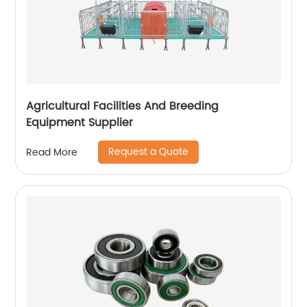
Agricultural Facilities And Breeding
Equipment Supplier
Request a Quote
Read More