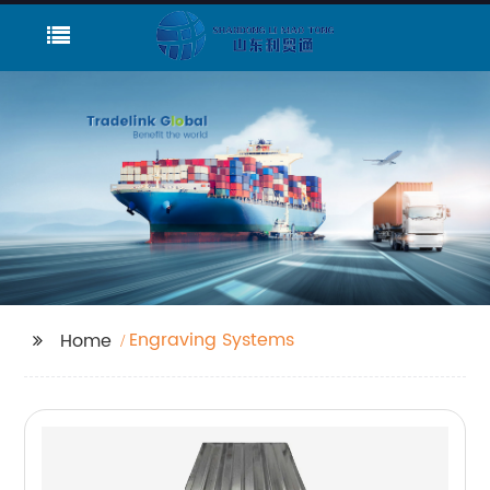
Engraving Systems
Home