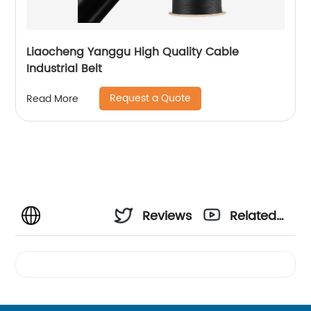
Liaocheng Yanggu High Quality Cable
Industrial Belt
Request a Quote
Read More
Reviews
Related
Videos