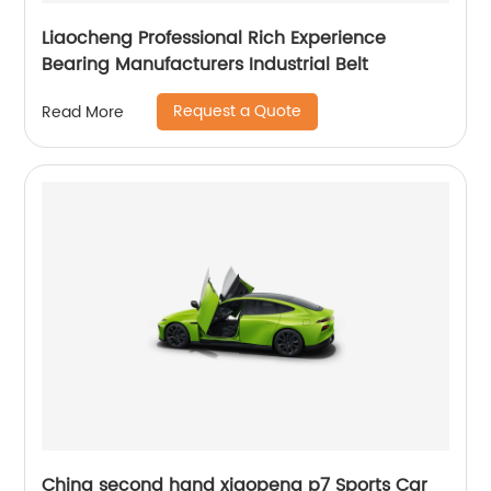
Liaocheng Professional Rich Experience
Bearing Manufacturers Industrial Belt
Request a Quote
Read More
China second hand xiaopeng p7 Sports Car