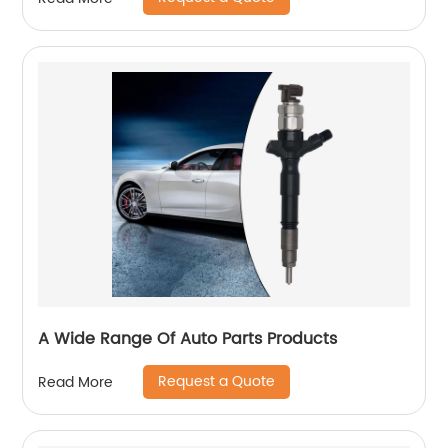
A Wide Range Of Auto Parts Products
Request a Quote
Read More