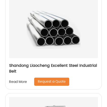
Shandong Liaocheng Excellent Steel Industrial
Belt
Request a Quote
Read More