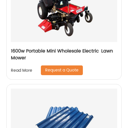
1600w Portable Mini Wholesale Electric Lawn
Mower
Request a Quote
Read More