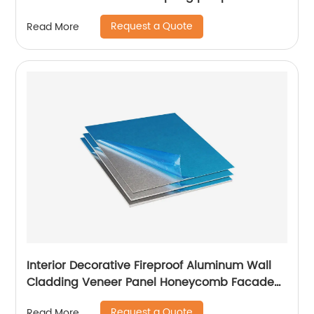
Request a Quote
Read More
Interior Decorative Fireproof Aluminum Wall
Cladding Veneer Panel Honeycomb Facade
Panels
Request a Quote
Read More