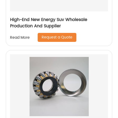
High-End New Energy Suv Wholesale
Production And Supplier
Request a Quote
Read More