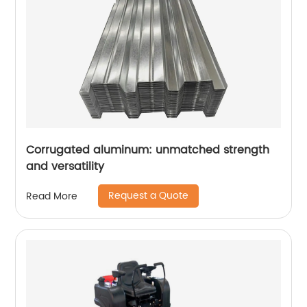
Corrugated aluminum: unmatched strength
and versatility
Request a Quote
Read More