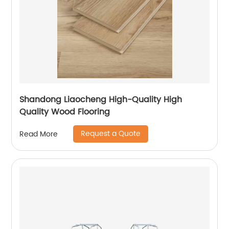
Shandong Liaocheng High-Quality High
Quality Wood Flooring
Request a Quote
Read More