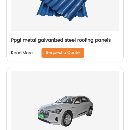
Ppgi metal galvanized steel roofing panels
Request a Quote
Read More