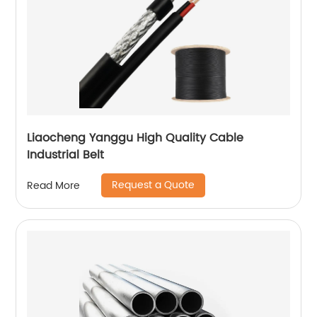
Liaocheng Yanggu High Quality Cable
Industrial Belt
Request a Quote
Read More