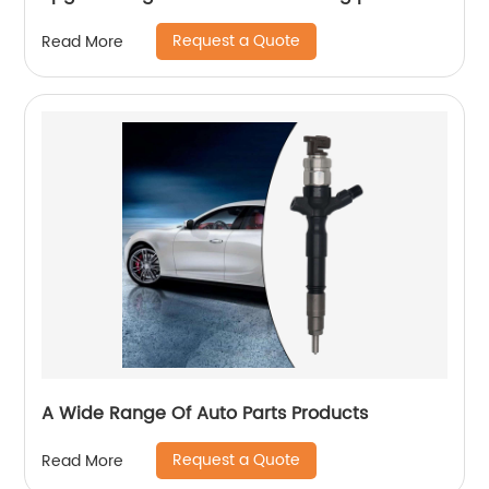
Request a Quote
Read More
A Wide Range Of Auto Parts Products
Request a Quote
Read More