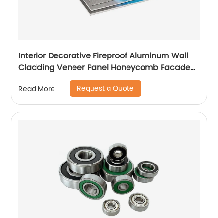
Interior Decorative Fireproof Aluminum Wall
Cladding Veneer Panel Honeycomb Facade
Panels
Request a Quote
Read More