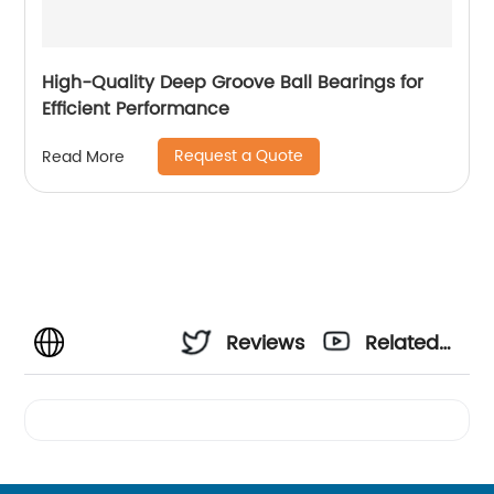
High-Quality Deep Groove Ball Bearings for
Efficient Performance
Request a Quote
Read More
Reviews
Related
Videos