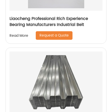
Liaocheng Professional Rich Experience
Bearing Manufacturers Industrial Belt
Request a Quote
Read More