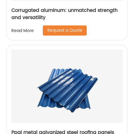
Corrugated aluminum: unmatched strength
and versatility
Request a Quote
Read More
Ppgi metal galvanized steel roofing panels