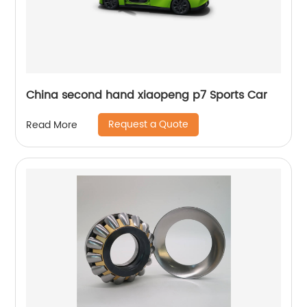
China second hand xiaopeng p7 Sports Car
Request a Quote
Read More