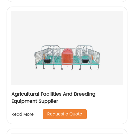
Agricultural Facilities And Breeding
Equipment Supplier
Request a Quote
Read More