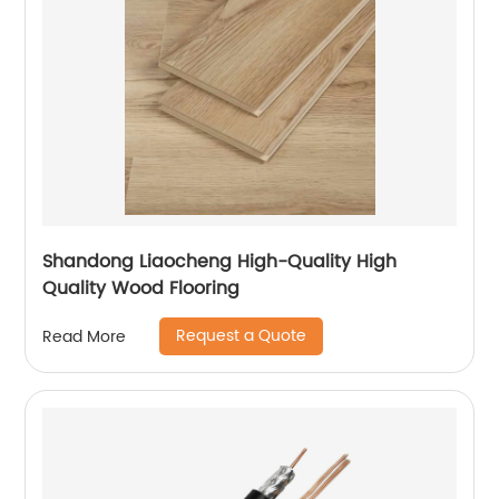
Shandong Liaocheng High-Quality High
Quality Wood Flooring
Request a Quote
Read More