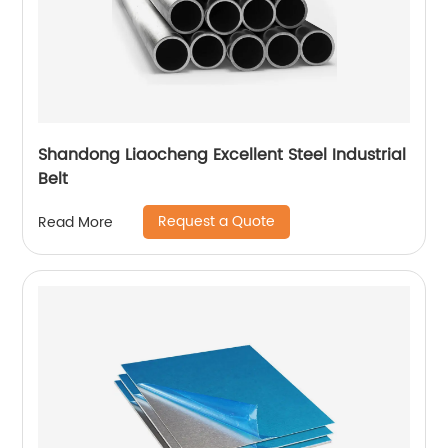
Shandong Liaocheng Excellent Steel Industrial
Belt
Request a Quote
Read More