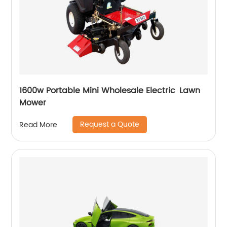
1600w Portable Mini Wholesale Electric Lawn
Mower
Request a Quote
Read More