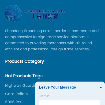
Shandong Limaotong cross-border e-commerce and
comprehensive foreign trade service platform is
committed to providing merchants with all-round,
efficient and professional foreign trade services,
helping merchants to expand overseas markets
Products Category
smoothly, so as to achieve a win-win situation.
Hot Products Tags
Highway Guardrail
Cam Rollers
6006 2rs