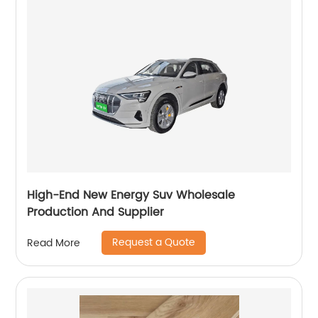
High-End New Energy Suv Wholesale
Production And Supplier
Request a Quote
Read More