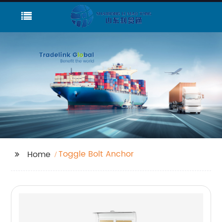
Toggle Bolt Anchor
Home