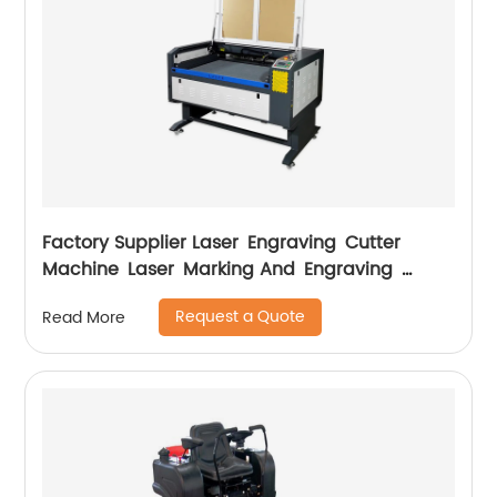
Factory Supplier Laser Engraving Cutter
Machine Laser Marking And Engraving
Machine
Request a Quote
Read More